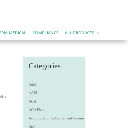
ERM MEDICAL
COMPLIANCE
ALL PRODUCTS
t
Categories
A&A
s
AAPI
alth
ACA
ACA Plans
Accumulation & Retirement Income
AEP