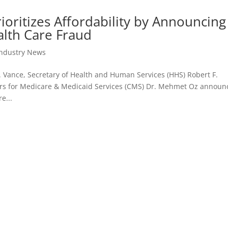
oritizes Affordability by Announcing
lth Care Fraud
Industry News
D. Vance, Secretary of Health and Human Services (HHS) Robert F.
ters for Medicare & Medicaid Services (CMS) Dr. Mehmet Oz annou
e...