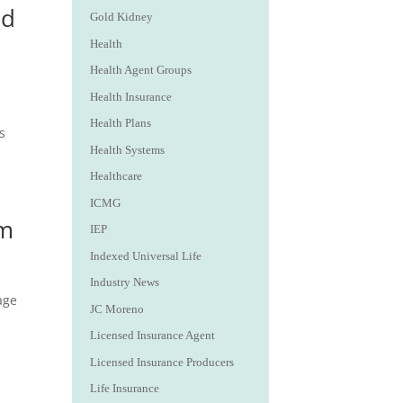
ed
Gold Kidney
Health
Health Agent Groups
Health Insurance
Health Plans
s
Health Systems
Healthcare
ICMG
em
IEP
Indexed Universal Life
Industry News
age
JC Moreno
Licensed Insurance Agent
Licensed Insurance Producers
Life Insurance