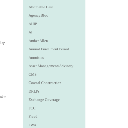
Affordable Care
AgencyBloc
AHIP
AI
Amber Allen
aby
Annual Enrollment Period
Annuities
Asset Management/Advisory
CMS
Coastal Construction
DRLPs
ade
Exchange Coverage
FCC
Fraud
FWA