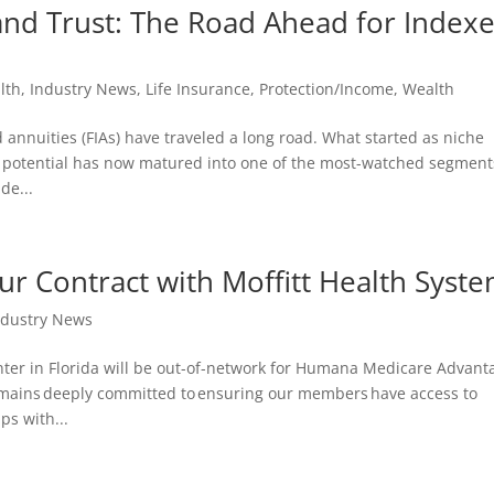
 and Trust: The Road Ahead for Index
lth
,
Industry News
,
Life Insurance
,
Protection/Income
,
Wealth
d annuities (FIAs) have traveled a long road. What started as niche
th potential has now matured into one of the most-watched segment
de...
 Contract with Moffitt Health Syst
ndustry News
nter in Florida will be out-of-network for Humana Medicare Advant
mains deeply committed to ensuring our members have access to
ps with...