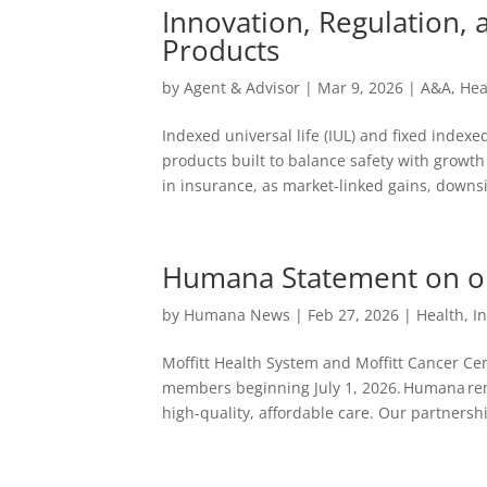
Innovation, Regulation,
Products
by
Agent & Advisor
|
Mar 9, 2026
|
A&A
,
Hea
Indexed universal life (IUL) and fixed indexe
products built to balance safety with grow
in insurance, as market-linked gains, downsi
Humana Statement on our
by
Humana News
|
Feb 27, 2026
|
Health
,
I
Moffitt Health System and Moffitt Cancer Ce
members beginning July 1, 2026. Humana re
high-quality, affordable care. Our partnershi