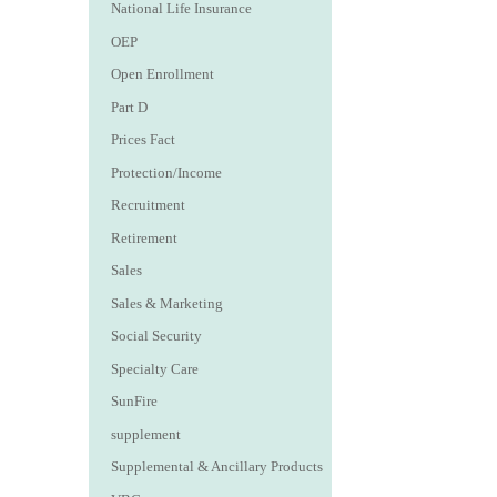
National Life Insurance
OEP
Open Enrollment
Part D
Prices Fact
Protection/Income
Recruitment
Retirement
Sales
Sales & Marketing
Social Security
Specialty Care
SunFire
supplement
Supplemental & Ancillary Products