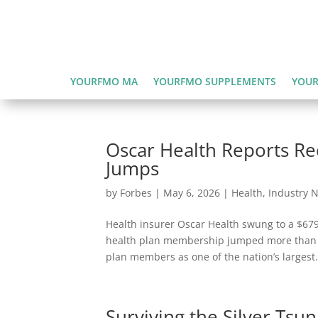
YOURFMO MA
YOURFMO SUPPLEMENTS
YOUR
Oscar Health Reports Re
Jumps
by
Forbes
|
May 6, 2026
|
Health
,
Industry 
Health insurer Oscar Health swung to a $679 m
health plan membership jumped more than 5
plan members as one of the nation’s largest.
Surviving the Silver Tsu