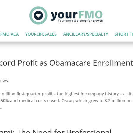
FMO ACA
YOURLIFESALES
ANCILLARY/SPECIALTY
SHORT T
cord Profit as Obamacare Enrollmen
News
illion first quarter profit – the highest in company history – as it
0% and medical costs eased. Oscar, which grew to 3.2 million he
..
nami: The Need for Professional