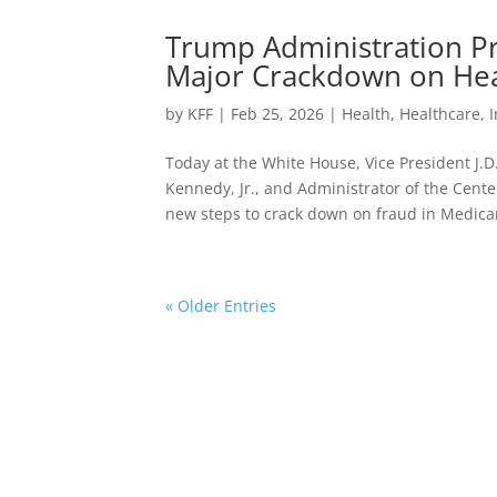
Trump Administration Pri
Major Crackdown on Hea
by
KFF
|
Feb 25, 2026
|
Health
,
Healthcare
,
Today at the White House, Vice President J.
Kennedy, Jr., and Administrator of the Cen
new steps to crack down on fraud in Medicar
« Older Entries