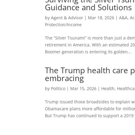
Guidance and Solutions
by
Agent & Advisor
|
Mar 18, 2026
|
A&A
,
Ac
Protection/Income
The “Silver Tsunami” is more than just a dem
retirement in America. With an estimated 20
Boomer generation is entering its golden...
The Trump health care po
embracing
by
Politico
|
Mar 15, 2026
|
Health
,
Healthca
Trump issued those broadsides to explain w
Obamacare plans more affordable for millio
But Trump has continued to support a 2019 r