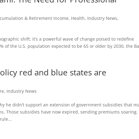
cumulation & Retirement Income
,
Health
,
Industry News
,
ographic shift; it’s a powerful wave of change poised to redefine
% of the U.S. population expected to be 65 or older by 2030, the B
licy red and blue states are
re
,
Industry News
hy he didn’t support an extension of government subsidies that m
ns. Those subsidies have now expired, sending premiums soaring.
ule...