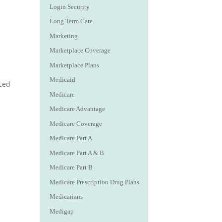
Login Security
Long Term Care
Marketing
Marketplace Coverage
Marketplace Plans
Medicaid
nced
Medicare
Medicare Advantage
Medicare Coverage
Medicare Part A
Medicare Part A & B
Medicare Part B
Medicare Prescription Drug Plans
Medicarians
Medigap