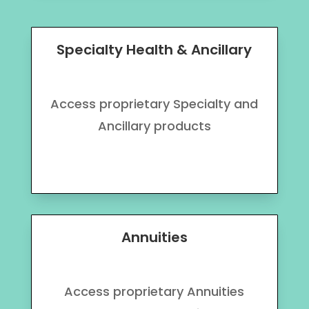
Specialty Health & Ancillary
Access proprietary Specialty and
Ancillary products
Annuities
Access proprietary Annuities