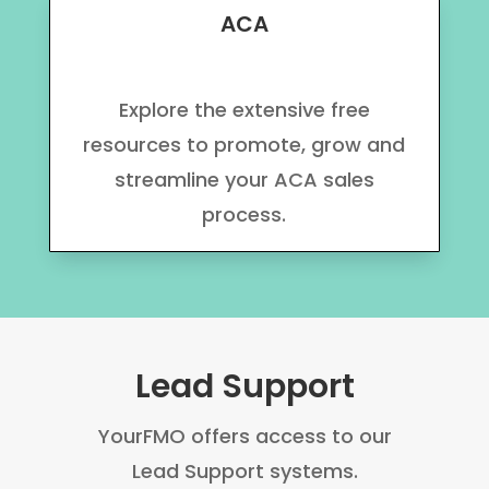
ACA
Explore the extensive free
resources to promote, grow and
streamline your ACA sales
process.
Lead Support
YourFMO offers access to our
Lead Support systems.