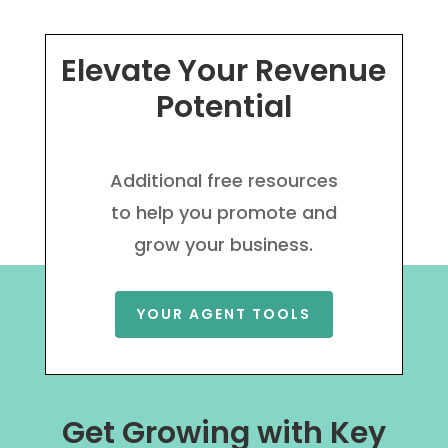
Elevate Your Revenue
Potential
Additional free resources
to help you promote and
grow your business.
YOUR AGENT TOOLS
Get Growing with Key