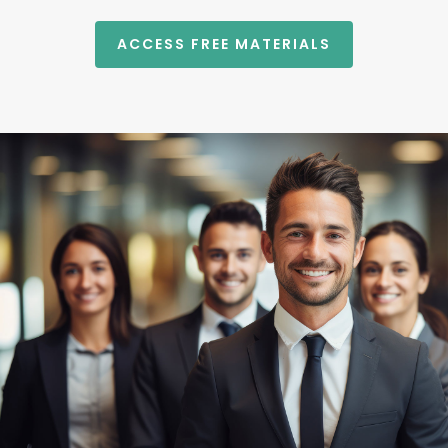
ACCESS FREE MATERIALS