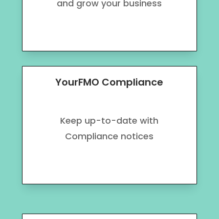
and grow your business
YourFMO Compliance
Keep up-to-date with
Compliance notices