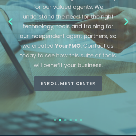
Industry News
LEARN MORE