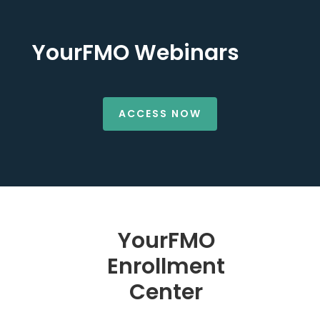
YourFMO Webinars
ACCESS NOW
YourFMO
Enrollment
Center