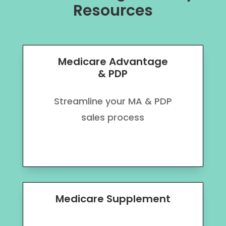
Resources
Medicare Advantage
& PDP
Streamline your MA & PDP
sales process
Medicare Supplement