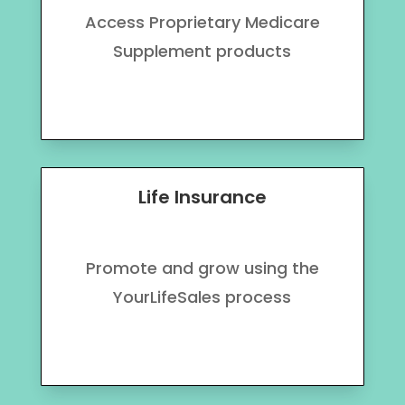
Access Proprietary Medicare
Supplement products
Life Insurance
Promote and grow using the
YourLifeSales process