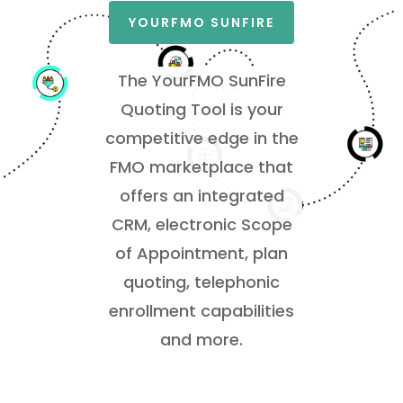
YOURFMO SUNFIRE
The YourFMO SunFire
Quoting Tool is your
competitive edge in the
FMO marketplace that
offers an
integrated
CRM, electronic Scope
of Appointment, plan
quoting, telephonic
enrollment capabilities
and more.