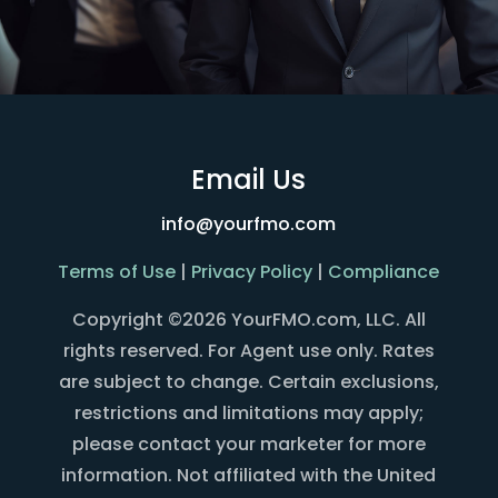
Email Us
info@yourfmo.com
Terms of Use
|
Privacy Policy
|
Compliance
Copyright ©2026 YourFMO.com, LLC. All
rights reserved. For Agent use only. Rates
are subject to change. Certain exclusions,
restrictions and limitations may apply;
please contact your marketer for more
information. Not affiliated with the United