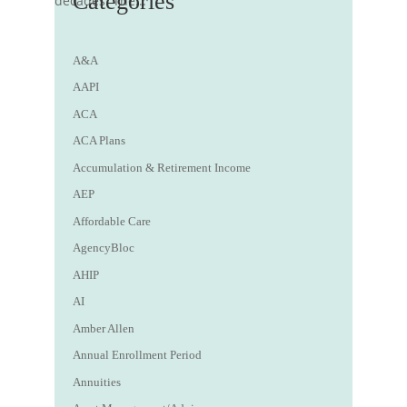
Categories
decades. The...
A&A
AAPI
ACA
ACA Plans
Accumulation & Retirement Income
AEP
Affordable Care
AgencyBloc
AHIP
AI
Amber Allen
Annual Enrollment Period
Annuities