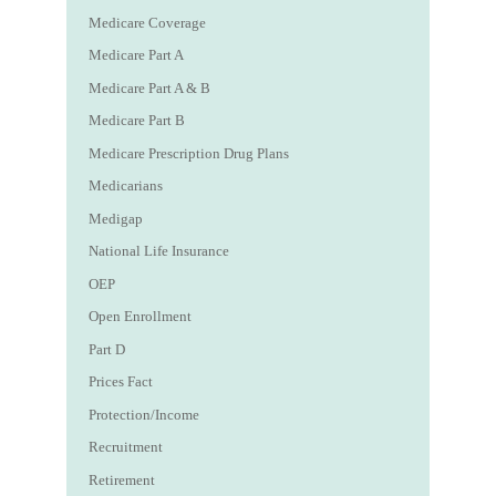
Medicare Coverage
Medicare Part A
Medicare Part A & B
Medicare Part B
Medicare Prescription Drug Plans
Medicarians
Medigap
National Life Insurance
OEP
Open Enrollment
Part D
Prices Fact
Protection/Income
Recruitment
Retirement