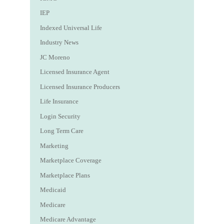
IEP
Indexed Universal Life
Industry News
JC Moreno
Licensed Insurance Agent
Licensed Insurance Producers
Life Insurance
Login Security
Long Term Care
Marketing
Marketplace Coverage
Marketplace Plans
Medicaid
Medicare
Medicare Advantage