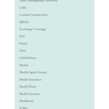
Asset Management/Advisory
CMS
Coastal Construction
DRLPs
Exchange Coverage
FCC
Fraud
FWA
Gold Kidney
Health
Health Agent Groups
Health Insurance
Health Plans
Health Systems
Healthcare
ICMG