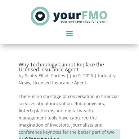
Why Technology Cannot Replace the
Licensed Insurance Agent
by
Scotty Elliot, Forbes
|
Jun 9, 2026
|
Industry
News
,
Licensed Insurance Agent
There is no shortage of conversation in financial
services about innovation. Robo-advisors,
fintech platforms and digital wealth
management tools have captured the
imagination of investors, journalists and
conference keynotes for the better part of two