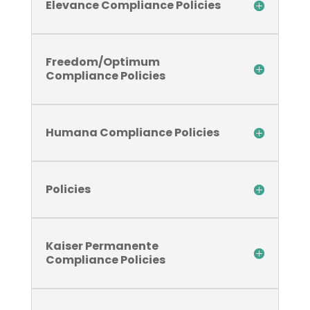
Elevance Compliance Policies
Freedom/Optimum
Compliance Policies
Humana Compliance Policies
Policies
Kaiser Permanente
Compliance Policies