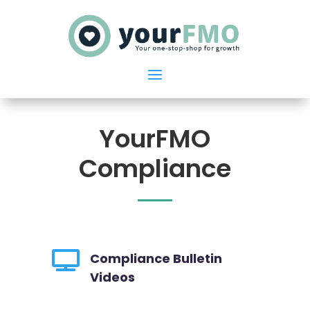
YourFMO
Compliance

Compliance Bulletin
Videos