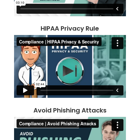
HIPAA Privacy Rule
Avoid Phishing Attacks