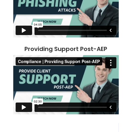
Providing Support Post-AEP