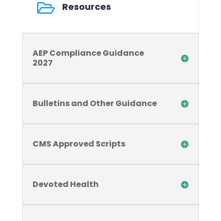

Resources
AEP Compliance Guidance
2027
Bulletins and Other Guidance
CMS Approved Scripts
Devoted Health