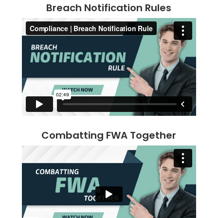
Breach Notification Rules
Combatting FWA Together