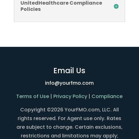
UnitedHealthcare Compliance
Policies
Email Us
info@yourfmo.com
Terms of Use
|
Privacy Policy
|
Compliance
Copyright ©2026 YourFMO.com, LLC. All
rights reserved. For Agent use only. Rates
are subject to change. Certain exclusions,
restrictions and limitations may apply;