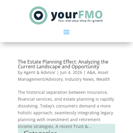
The Estate Planning Effect: Analyzing the
Current Landscape and Opportunity
by
Agent & Advisor
|
Jun 4, 2026
|
A&A
,
Asset
Management/Advisory
,
Industry News
,
Wealth
The historical separation between insurance,
financial services, and estate planning is rapidly
dissolving. Today’s consumers demand a more
holistic approach, seamlessly integrating legacy
planning with investment and retirement
income strategies. A recent Trust &...