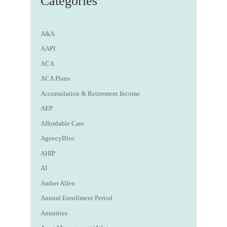
Categories
A&A
AAPI
ACA
ACA Plans
Accumulation & Retirement Income
AEP
Affordable Care
AgencyBloc
AHIP
AI
Amber Allen
Annual Enrollment Period
Annuities