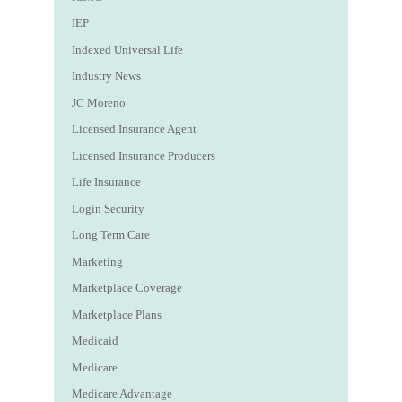
IEP
Indexed Universal Life
Industry News
JC Moreno
Licensed Insurance Agent
Licensed Insurance Producers
Life Insurance
Login Security
Long Term Care
Marketing
Marketplace Coverage
Marketplace Plans
Medicaid
Medicare
Medicare Advantage