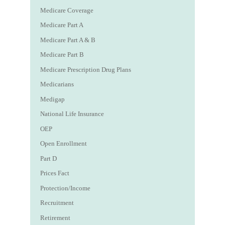
Medicare Coverage
Medicare Part A
Medicare Part A & B
Medicare Part B
Medicare Prescription Drug Plans
Medicarians
Medigap
National Life Insurance
OEP
Open Enrollment
Part D
Prices Fact
Protection/Income
Recruitment
Retirement