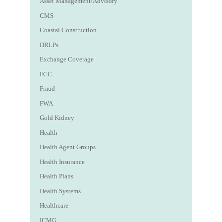
Asset Management/Advisory
CMS
Coastal Construction
DRLPs
Exchange Coverage
FCC
Fraud
FWA
Gold Kidney
Health
Health Agent Groups
Health Insurance
Health Plans
Health Systems
Healthcare
ICMG