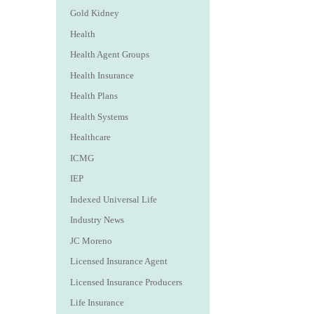
Gold Kidney
Health
Health Agent Groups
Health Insurance
Health Plans
Health Systems
Healthcare
ICMG
IEP
Indexed Universal Life
Industry News
JC Moreno
Licensed Insurance Agent
Licensed Insurance Producers
Life Insurance