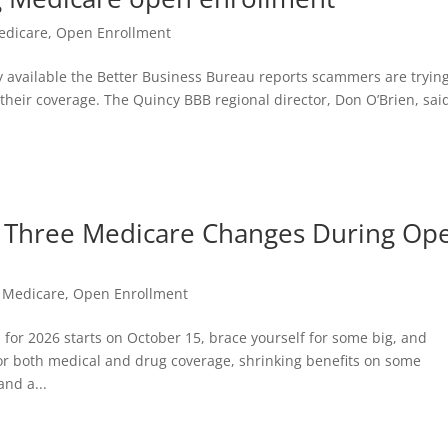
edicare
,
Open Enrollment
 available the Better Business Bureau reports scammers are trying
their coverage. The Quincy BBB regional director, Don O’Brien, sai
 Three Medicare Changes During Op
,
Medicare
,
Open Enrollment
or 2026 starts on October 15, brace yourself for some big, and
for both medical and drug coverage, shrinking benefits on some
nd a...