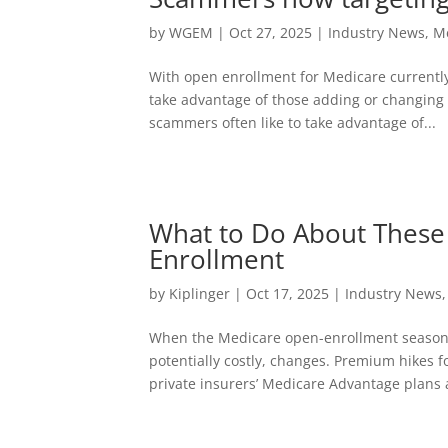
by
WGEM
|
Oct 27, 2025
|
Industry News
,
M
With open enrollment for Medicare currently
take advantage of those adding or changing 
scammers often like to take advantage of...
What to Do About These
Enrollment
by
Kiplinger
|
Oct 17, 2025
|
Industry News
When the Medicare open-enrollment season f
potentially costly, changes. Premium hikes 
private insurers’ Medicare Advantage plans a