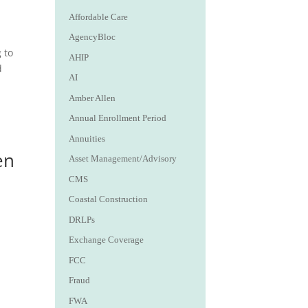
Affordable Care
AgencyBloc
 to
AHIP
d
AI
Amber Allen
Annual Enrollment Period
Annuities
en
Asset Management/Advisory
CMS
Coastal Construction
DRLPs
Exchange Coverage
FCC
Fraud
FWA