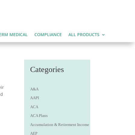
ERM MEDICAL
COMPLIANCE
ALL PRODUCTS
Categories
ir
A&A
ed
AAPI
ACA
ACA Plans
Accumulation & Retirement Income
AEP