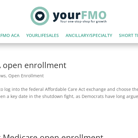
FMO ACA
YOURLIFESALES
ANCILLARY/SPECIALTY
SHORT T
 open enrollment
ews
,
Open Enrollment
o log into the federal Affordable Care Act exchange and choose the
been a key date in the shutdown fight, as Democrats have long argu
 Medicare open enrollment