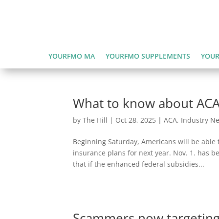
YOURFMO MA
YOURFMO SUPPLEMENTS
YOUR
What to know about ACA
by
The Hill
|
Oct 28, 2025
|
ACA
,
Industry N
Beginning Saturday, Americans will be able t
insurance plans for next year. Nov. 1. has 
that if the enhanced federal subsidies...
Scammers now targeting