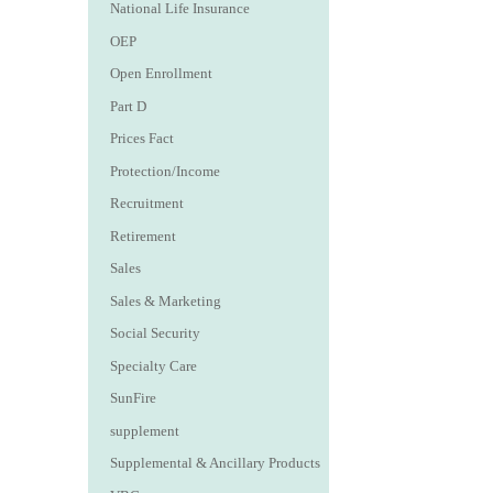
National Life Insurance
OEP
Open Enrollment
Part D
Prices Fact
Protection/Income
Recruitment
Retirement
Sales
Sales & Marketing
Social Security
Specialty Care
SunFire
supplement
Supplemental & Ancillary Products