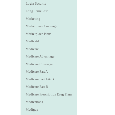
Login Security
Long Term Care
Marketing
Marketplace Coverage
Marketplace Plans
Medicaid
Medicare
Medicare Advantage
Medicare Coverage
Medicare Part A
Medicare Part A & B
Medicare Part B
Medicare Prescription Drug Plans
Medicarians
Medigap