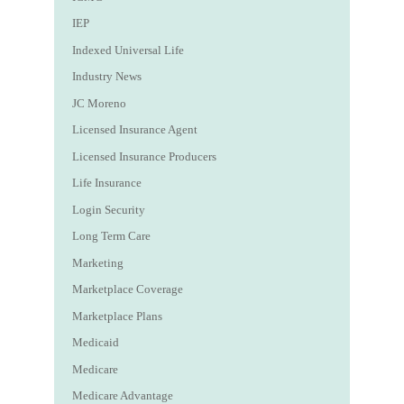
IEP
Indexed Universal Life
Industry News
JC Moreno
Licensed Insurance Agent
Licensed Insurance Producers
Life Insurance
Login Security
Long Term Care
Marketing
Marketplace Coverage
Marketplace Plans
Medicaid
Medicare
Medicare Advantage