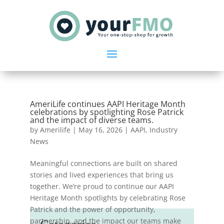
AmeriLife continues AAPI Heritage Month
celebrations by spotlighting Rose Patrick
and the impact of diverse teams.
by
Amerilife
|
May 16, 2026
|
AAPI
,
Industry
News
Meaningful connections are built on shared
stories and lived experiences that bring us
together. We’re proud to continue our AAPI
Heritage Month spotlights by celebrating Rose
Patrick and the power of opportunity,
partnership, and the impact our teams make