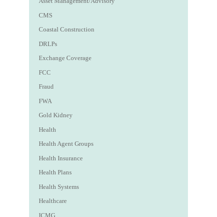
Asset Management/Advisory
CMS
Coastal Construction
DRLPs
Exchange Coverage
FCC
Fraud
FWA
Gold Kidney
Health
Health Agent Groups
Health Insurance
Health Plans
Health Systems
Healthcare
ICMG