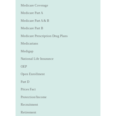
Medicare Coverage
Medicare Part A
Medicare Part A & B
Medicare Part B
Medicare Prescription Drug Plans
Medicarians
Medigap
National Life Insurance
OEP
Open Enrollment
Part D
Prices Fact
Protection/Income
Recruitment
Retirement