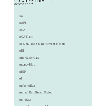
Categories
across the...
A&A
AAPI
ACA
ACA Plans
Accumulation & Retirement Income
AEP
Affordable Care
AgencyBloc
AHIP
AI
Amber Allen
Annual Enrollment Period
Annuities