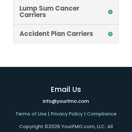
Lump Sum Cancer
Carriers
Accident Plan Carriers
Email Us
info@yourfmo.com
Terms of Use
|
Privacy Policy
|
Compliance
Copyright ©2026 YourFMO.com, LLC. All