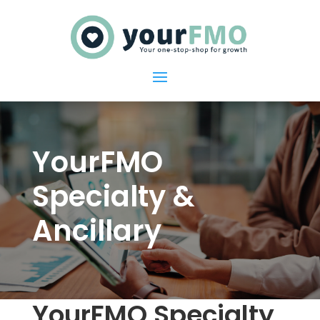
YourFMO
Specialty &
Ancillary
YourFMO Specialty