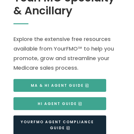
& Ancillary
Explore the extensive free resources
available from YourFMO℠ to help you
promote, grow and streamline your
Medicare sales process.
MA & HI AGENT GUIDE
HI AGENT GUIDE
YOURFMO AGENT COMPLIANCE
GUIDE