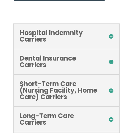
Hospital Indemnity
Carriers
Dental Insurance
Carriers
Short-Term Care
(Nursing Facility, Home
Care) Carriers
Long-Term Care
Carriers