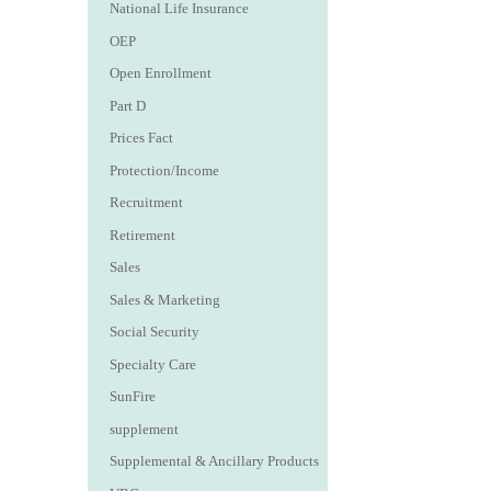
National Life Insurance
OEP
Open Enrollment
Part D
Prices Fact
Protection/Income
Recruitment
Retirement
Sales
Sales & Marketing
Social Security
Specialty Care
SunFire
supplement
Supplemental & Ancillary Products