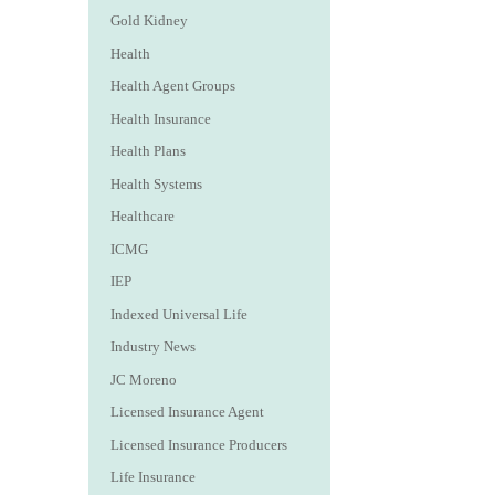
Gold Kidney
Health
Health Agent Groups
Health Insurance
Health Plans
Health Systems
Healthcare
ICMG
IEP
Indexed Universal Life
Industry News
JC Moreno
Licensed Insurance Agent
Licensed Insurance Producers
Life Insurance