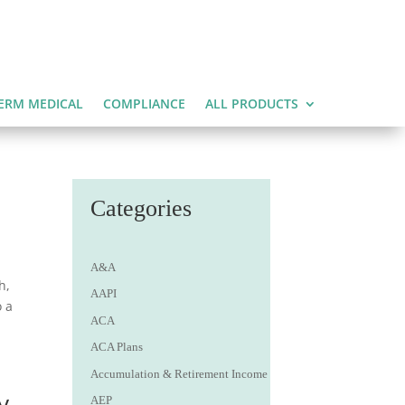
ERM MEDICAL
COMPLIANCE
ALL PRODUCTS
Categories
A&A
h,
AAPI
o a
ACA
ACA Plans
Accumulation & Retirement Income
y
AEP