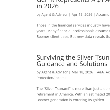
in 2026
by
Agent & Advisor
|
Apr 15, 2026
|
Accumul
Those in the financial services industry hav
years. Many financial professionals assume t
Boomer client base. But new data reveals tha
Surviving the Silver Tsu
Guidance and Solutions
by
Agent & Advisor
|
Mar 18, 2026
|
A&A
,
Ac
Protection/Income
The “Silver Tsunami” is more than just a dem
retirement in America. With an estimated 20
Boomer generation is entering its golden...