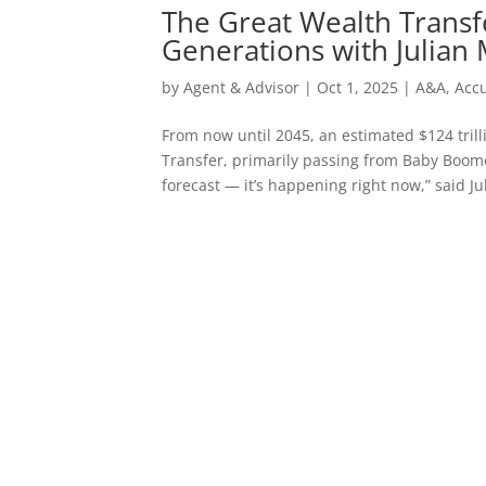
The Great Wealth Transfe
Generations with Julian
by
Agent & Advisor
|
Oct 1, 2025
|
A&A
,
Acc
From now until 2045, an estimated $124 trill
Transfer, primarily passing from Baby Boome
forecast — it’s happening right now,” said Jul