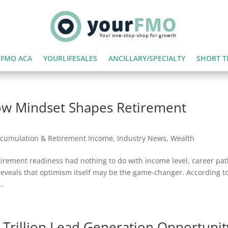
FMO ACA
YOURLIFESALES
ANCILLARY/SPECIALTY
SHORT T
ow Mindset Shapes Retirement
cumulation & Retirement Income
,
Industry News
,
Wealth
etirement readiness had nothing to do with income level, career pat
eveals that optimism itself may be the game-changer. According t
..
 Trillion Lead Generation Opportunit