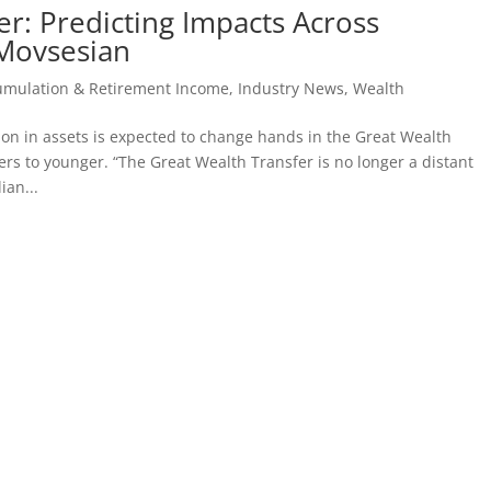
r: Predicting Impacts Across
 Movsesian
umulation & Retirement Income
,
Industry News
,
Wealth
ion in assets is expected to change hands in the Great Wealth
rs to younger. “The Great Wealth Transfer is no longer a distant
ian...