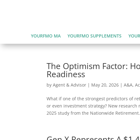
YOURFMO MA
YOURFMO SUPPLEMENTS
YOUR
The Optimism Factor: H
Readiness
by
Agent & Advisor
|
May 20, 2026
|
A&A
,
Ac
What if one of the strongest predictors of r
or even investment strategy? New research r
2025 study from the Nationwide Retirement.
Gen X Represents A $1.4