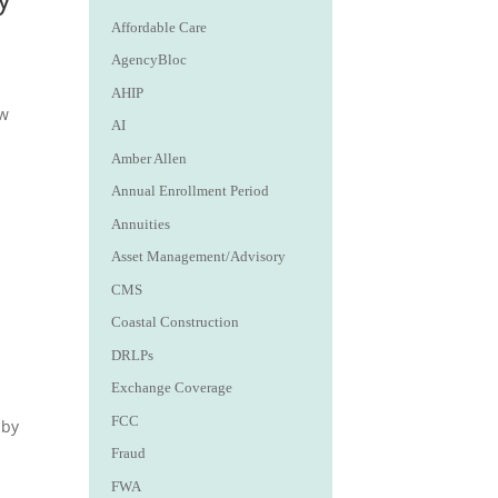
Affordable Care
AgencyBloc
AHIP
ew
AI
Amber Allen
Annual Enrollment Period
Annuities
Asset Management/Advisory
CMS
Coastal Construction
DRLPs
Exchange Coverage
FCC
aby
Fraud
FWA