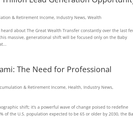
ation & Retirement Income
,
Industry News
,
Wealth
e heard about The Great Wealth Transfer constantly over the last f
his massive, generational shift will be focused only on the Baby
t...
nami: The Need for Professional
cumulation & Retirement Income
,
Health
,
Industry News
,
ographic shift; it’s a powerful wave of change poised to redefine
% of the U.S. population expected to be 65 or older by 2030, the B