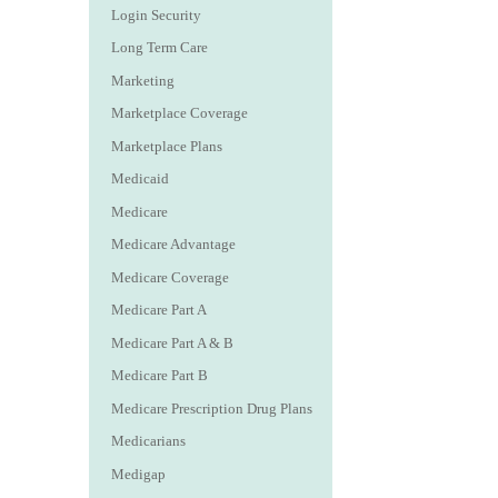
Login Security
Long Term Care
Marketing
Marketplace Coverage
Marketplace Plans
Medicaid
Medicare
Medicare Advantage
Medicare Coverage
Medicare Part A
Medicare Part A & B
Medicare Part B
Medicare Prescription Drug Plans
Medicarians
Medigap