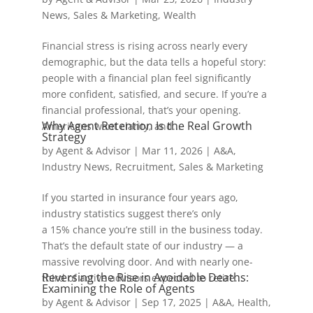
News
,
Sales & Marketing
,
Wealth
Financial stress is rising across nearly every
demographic, but the data tells a hopeful story:
people with a financial plan feel significantly
more confident, satisfied, and secure. If you’re a
financial professional, that’s your opening.
Why Agent Retention Is the Real Growth
Americans want clarity, and...
Strategy
by
Agent & Advisor
|
Mar 11, 2026
|
A&A
,
Industry News
,
Recruitment
,
Sales & Marketing
If you started in insurance four years ago,
industry statistics suggest there’s only
a 15% chance you’re still in the business today.
That’s the default state of our industry — a
massive revolving door. And with nearly one-
Reversing the Rise in Avoidable Deaths:
third of active advisors expected to retire...
Examining the Role of Agents
by
Agent & Advisor
|
Sep 17, 2025
|
A&A
,
Health
,