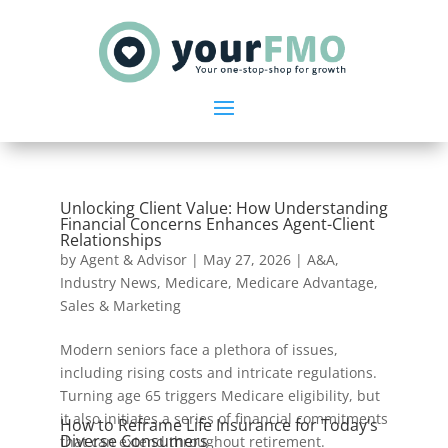
Unlocking Client Value: How Understanding
Financial Concerns Enhances Agent-Client
Relationships
by
Agent & Advisor
|
May 27, 2026
|
A&A
,
Industry News
,
Medicare
,
Medicare Advantage
,
Sales & Marketing
Modern seniors face a plethora of issues,
including rising costs and intricate regulations.
Turning age 65 triggers Medicare eligibility, but
it also initiates a series of financial commitments
How to Reframe Life Insurance for Today’s
Diverse Consumers
that can extend throughout retirement.