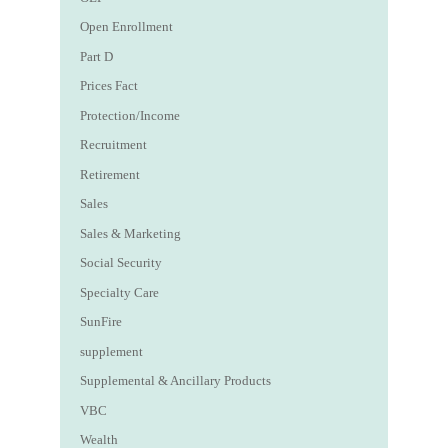
Open Enrollment
Part D
Prices Fact
Protection/Income
Recruitment
Retirement
Sales
Sales & Marketing
Social Security
Specialty Care
SunFire
supplement
Supplemental & Ancillary Products
VBC
Wealth