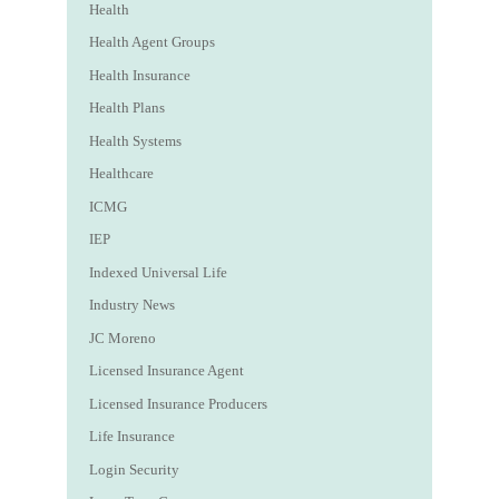
Health
Health Agent Groups
Health Insurance
Health Plans
Health Systems
Healthcare
ICMG
IEP
Indexed Universal Life
Industry News
JC Moreno
Licensed Insurance Agent
Licensed Insurance Producers
Life Insurance
Login Security