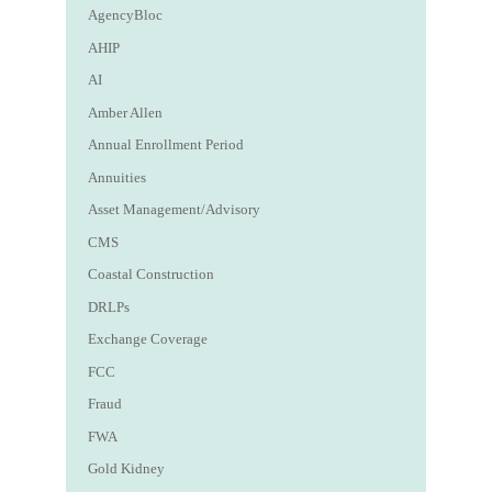
AgencyBloc
AHIP
AI
Amber Allen
Annual Enrollment Period
Annuities
Asset Management/Advisory
CMS
Coastal Construction
DRLPs
Exchange Coverage
FCC
Fraud
FWA
Gold Kidney