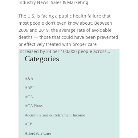
Industry News
,
Sales & Marketing
The U.S. is facing a public health failure that
most people don’t even know about. Between
2009 and 2019, the average rate of avoidable
deaths — those that could have been prevented
or effectively treated with proper care —
increased by 33 per 100,000 people across...
Categories
A&A
AAPI
ACA
ACA Plans
Accumulation & Retirement Income
AEP
Affordable Care