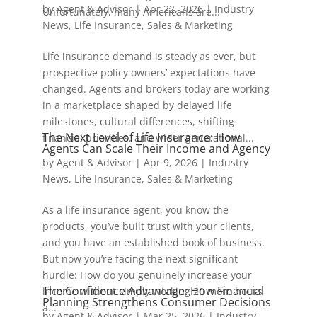
by
Agent & Advisor
|
Apr 22, 2026
|
Industry
Unfortunately, many Americans are...
News
,
Life Insurance
,
Sales & Marketing
Life insurance demand is steady as ever, but
prospective policy owners’ expectations have
changed. Agents and brokers today are working
in a marketplace shaped by delayed life
milestones, cultural differences, shifting
The Next Level of Life Insurance: How
financial priorities, and wider generational...
Agents Can Scale Their Income and Agency
by
Agent & Advisor
|
Apr 9, 2026
|
Industry
News
,
Life Insurance
,
Sales & Marketing
As a life insurance agent, you know the
products, you’ve built trust with your clients,
and you have an established book of business.
But now you’re facing the next significant
hurdle: How do you genuinely increase your
The Confidence Advantage: How Financial
income without simply working 20 more hours
Planning Strengthens Consumer Decisions
a...
by
Agent & Advisor
|
Mar 25, 2026
|
Industry