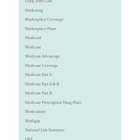
Long Term Care
Marketing
Marketplace Coverage
Marketplace Plans
Medicaid
Medicare
Medicare Advantage
Medicare Coverage
Medicare Part A
Medicare Part A & B
Medicare Part B
Medicare Prescription Drug Plans
Medicarians
Medigap
National Life Insurance
OEP