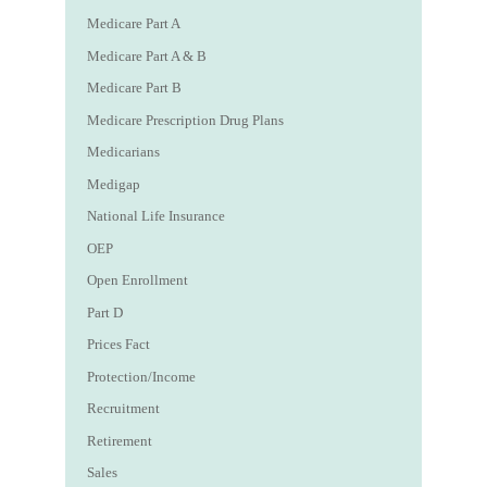
Medicare Part A
Medicare Part A & B
Medicare Part B
Medicare Prescription Drug Plans
Medicarians
Medigap
National Life Insurance
OEP
Open Enrollment
Part D
Prices Fact
Protection/Income
Recruitment
Retirement
Sales