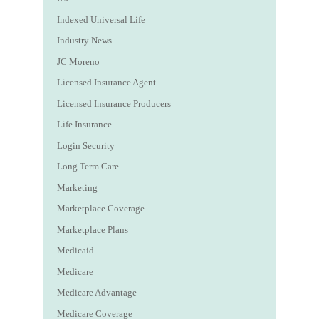
Indexed Universal Life
Industry News
JC Moreno
Licensed Insurance Agent
Licensed Insurance Producers
Life Insurance
Login Security
Long Term Care
Marketing
Marketplace Coverage
Marketplace Plans
Medicaid
Medicare
Medicare Advantage
Medicare Coverage