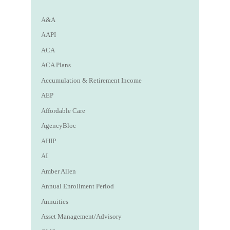
A&A
AAPI
ACA
ACA Plans
Accumulation & Retirement Income
AEP
Affordable Care
AgencyBloc
AHIP
AI
Amber Allen
Annual Enrollment Period
Annuities
Asset Management/Advisory