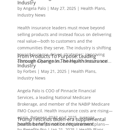
Industry
by
Angela Palo
|
May 27, 2025
|
Health Plans
,
Industry News
Health insurance leaders must move beyond
selling products and instead focus on delivering
real value—both to customers and the
communities they serve. The industry is shifting
toward purpose-driven strategies: improving
From Products To Purpose: Leading
Through Change In The Health Insurance
customer experiences, driving innovation, and...
Industry
by
Forbes
|
May 21, 2025
|
Health Plans
,
Industry News
Angela Palo is COO of Pinnacle Financial
Services, a leading National Medicare
Brokerage, and member of the NABIP Medicare
FMO Council. Health insurance costs are rising—
again. Between 2022 and 2025, average
Trump rescinds Biden-era supplemental
health benefits notice requirement
premiums for private health insurance plans—
by
Benefits Pro
|
Jan 21, 2025
|
Health Plans
,