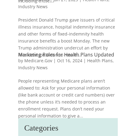
including those...
Industry News
President Donald Trump gave issuers of critical
illness insurance, hospital indemnity insurance
and other forms of fixed-indemnity health
insurance benefits a boost Monday. The new
Trump administration undercut an effort by
Marketing Rules for Health Plans Updated
President Joe Biden to rein in...
by
Medicare.Gov
|
Oct 16, 2024
|
Health Plans
,
Industry News
People representing Medicare plans aren’t
allowed to: Ask for your personal information
(like bank account or credit card numbers) over
the phone unless it’s needed to process an
enrollment request. Plans don’t need your
personal information to give a...
Categories