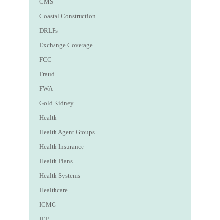
CMS
Coastal Construction
DRLPs
Exchange Coverage
FCC
Fraud
FWA
Gold Kidney
Health
Health Agent Groups
Health Insurance
Health Plans
Health Systems
Healthcare
ICMG
IEP