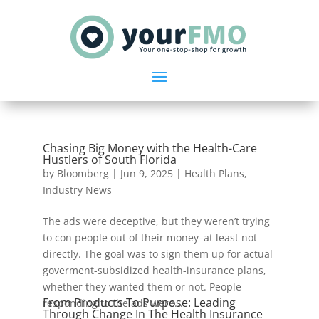
Chasing Big Money with the Health-Care
Hustlers of South Florida
by
Bloomberg
|
Jun 9, 2025
|
Health Plans
,
Industry News
The ads were deceptive, but they weren’t trying
to con people out of their money–at least not
directly. The goal was to sign them up for actual
goverment-subsidized health-insurance plans,
whether they wanted them or not. People
From Products To Purpose: Leading
responding to the ads were...
Through Change In The Health Insurance