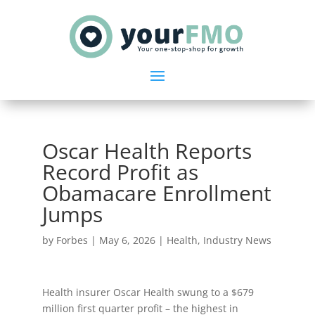
Oscar Health Reports
Record Profit as
Obamacare Enrollment
Jumps
by
Forbes
|
May 6, 2026
|
Health
,
Industry News
Health insurer Oscar Health swung to a $679
million first quarter profit – the highest in