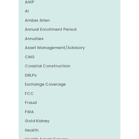
AHIP
AI
Amber Allen
Annual Enrollment Period
Annuities
Asset Management/Advisory
CMS
Coastal Construction
DRLPs
Exchange Coverage
FCC
Fraud
FWA
Gold Kidney
Health