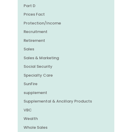
Part D
Prices Fact
Protection/Income
Recruitment
Retirement
Sales
Sales & Marketing
Social Security
Specialty Care
SunFire
supplement
Supplemental & Ancillary Products
VBC
Wealth
Whole Sales