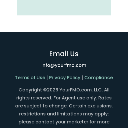
Email Us
info@yourfmo.com
Terms of Use
|
Privacy Policy
|
Compliance
Copyright ©2026 YourFMO.com, LLC. All
rights reserved. For Agent use only. Rates
are subject to change. Certain exclusions,
restrictions and limitations may apply;
please contact your marketer for more