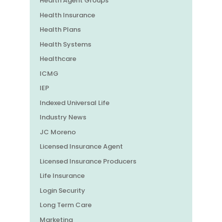
Health Agent Groups
Health Insurance
Health Plans
Health Systems
Healthcare
ICMG
IEP
Indexed Universal Life
Industry News
JC Moreno
Licensed Insurance Agent
Licensed Insurance Producers
Life Insurance
Login Security
Long Term Care
Marketing