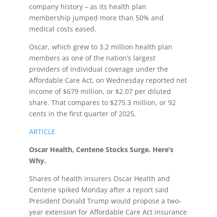
company history – as its health plan
membership jumped more than 50% and
medical costs eased.
Oscar, which grew to 3.2 million health plan
members as one of the nation’s largest
providers of individual coverage under the
Affordable Care Act, on Wednesday reported net
income of $679 million, or $2.07 per diluted
share. That compares to $275.3 million, or 92
cents in the first quarter of 2025.
ARTICLE
Oscar Health, Centene Stocks Surge. Here’s
Why.
Shares of health insurers Oscar Health and
Centene spiked Monday after a report said
President Donald Trump would propose a two-
year extension for Affordable Care Act insurance