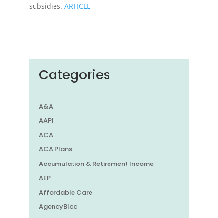
subsidies.
ARTICLE
Categories
A&A
AAPI
ACA
ACA Plans
Accumulation & Retirement Income
AEP
Affordable Care
AgencyBloc