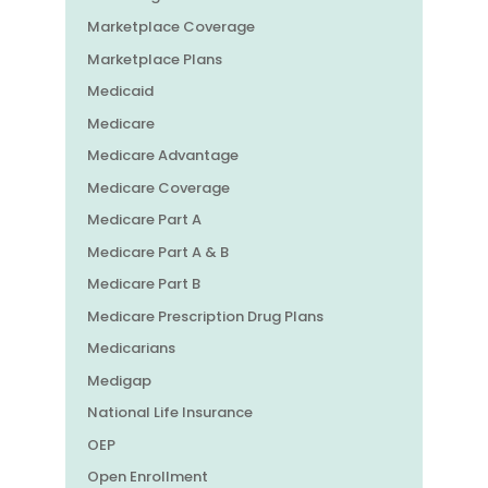
Marketplace Coverage
Marketplace Plans
Medicaid
Medicare
Medicare Advantage
Medicare Coverage
Medicare Part A
Medicare Part A & B
Medicare Part B
Medicare Prescription Drug Plans
Medicarians
Medigap
National Life Insurance
OEP
Open Enrollment