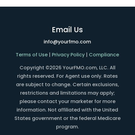
Email Us
info@yourfmo.com
Terms of Use
|
Privacy Policy
|
Compliance
Copyright ©2026 YourFMO.com, LLC. All
rights reserved. For Agent use only. Rates
are subject to change. Certain exclusions,
restrictions and limitations may apply;
please contact your marketer for more
information. Not affiliated with the United
States government or the federal Medicare
program.