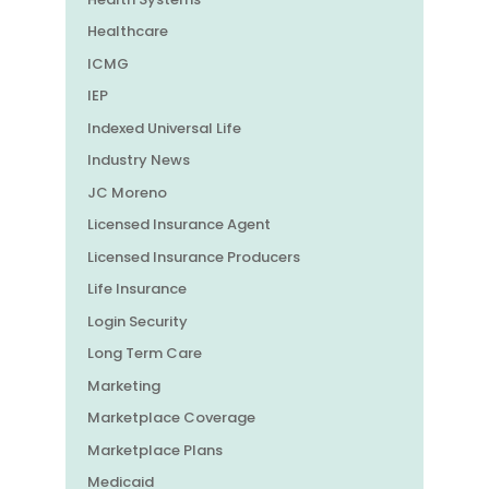
Healthcare
ICMG
IEP
Indexed Universal Life
Industry News
JC Moreno
Licensed Insurance Agent
Licensed Insurance Producers
Life Insurance
Login Security
Long Term Care
Marketing
Marketplace Coverage
Marketplace Plans
Medicaid