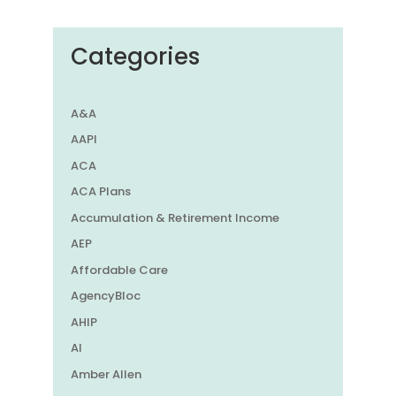
Categories
A&A
AAPI
ACA
ACA Plans
Accumulation & Retirement Income
AEP
Affordable Care
AgencyBloc
AHIP
AI
Amber Allen