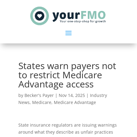
States warn payers not
to restrict Medicare
Advantage access
by
Becker's Payer
|
Nov 14, 2025
|
Industry
News
,
Medicare
,
Medicare Advantage
State insurance regulators are issuing warnings
around what they describe as unfair practices