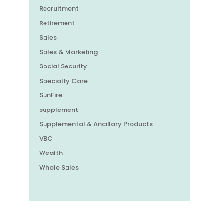
Recruitment
Retirement
Sales
Sales & Marketing
Social Security
Specialty Care
SunFire
supplement
Supplemental & Ancillary Products
VBC
Wealth
Whole Sales