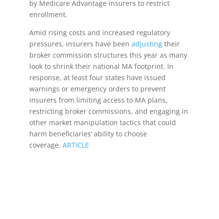
by Medicare Advantage insurers to restrict
enrollment.
Amid rising costs and increased regulatory
pressures, insurers have been
adjusting
their
broker commission structures this year as many
look to shrink their national MA footprint. In
response, at least four states have issued
warnings or emergency orders to prevent
insurers from limiting access to MA plans,
restricting broker commissions, and engaging in
other market manipulation tactics that could
harm beneficiaries’ ability to choose
coverage.
ARTICLE