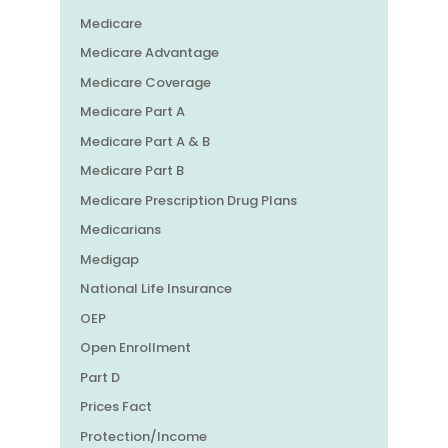
Medicare
Medicare Advantage
Medicare Coverage
Medicare Part A
Medicare Part A & B
Medicare Part B
Medicare Prescription Drug Plans
Medicarians
Medigap
National Life Insurance
OEP
Open Enrollment
Part D
Prices Fact
Protection/Income