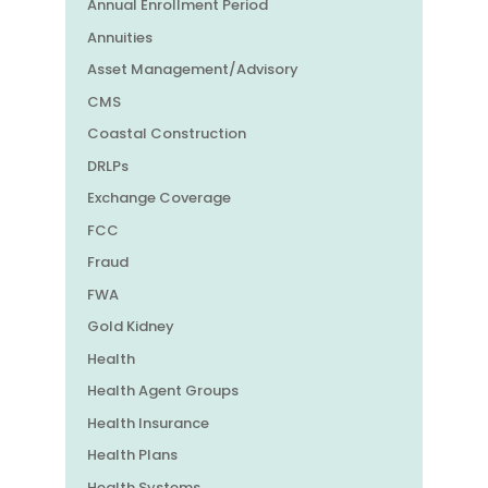
Annual Enrollment Period
Annuities
Asset Management/Advisory
CMS
Coastal Construction
DRLPs
Exchange Coverage
FCC
Fraud
FWA
Gold Kidney
Health
Health Agent Groups
Health Insurance
Health Plans
Health Systems