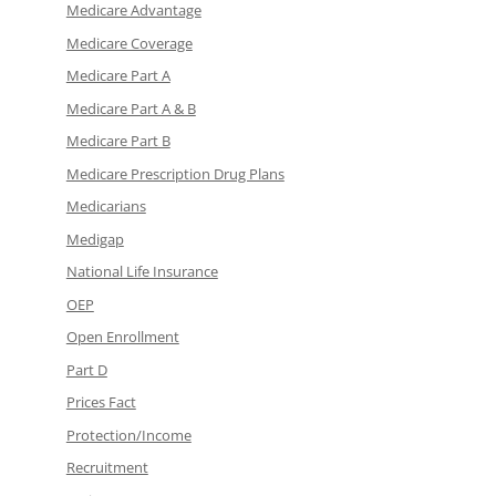
Medicare Advantage
Medicare Coverage
Medicare Part A
Medicare Part A & B
Medicare Part B
Medicare Prescription Drug Plans
Medicarians
Medigap
National Life Insurance
OEP
Open Enrollment
Part D
Prices Fact
Protection/Income
Recruitment