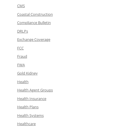
CMS
Coastal Construction
Compliance Bulletin
DRLPs
Exchange Coverage
FCC
Fraud
FWA
Gold Kidney
Health
Health Agent Groups
Health Insurance
Health Plans
Health Systems
Healthcare