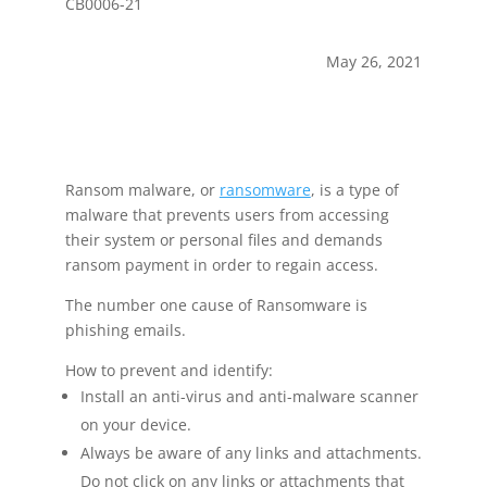
CB0006-21
May 26, 2021
Ransom malware, or
ransomware
, is a type of
malware that prevents users from accessing
their system or personal files and demands
ransom payment in order to regain access.
The number one cause of Ransomware is
phishing emails.
How to prevent and identify:
Install an anti-virus and anti-malware scanner
on your device.
Always be aware of any links and attachments.
Do not click on any links or attachments that