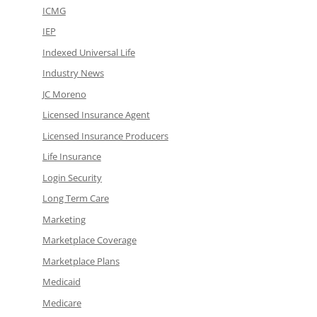
ICMG
IEP
Indexed Universal Life
Industry News
JC Moreno
Licensed Insurance Agent
Licensed Insurance Producers
Life Insurance
Login Security
Long Term Care
Marketing
Marketplace Coverage
Marketplace Plans
Medicaid
Medicare