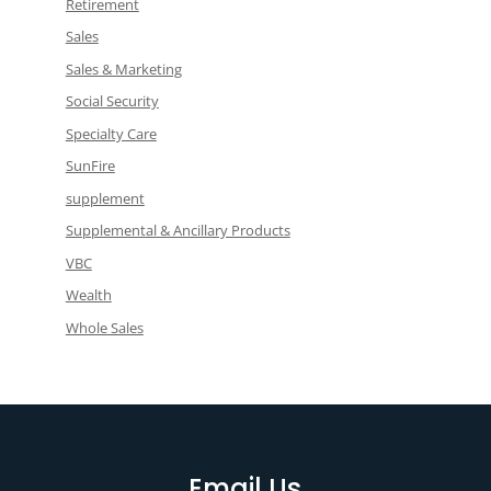
Retirement
Sales
Sales & Marketing
Social Security
Specialty Care
SunFire
supplement
Supplemental & Ancillary Products
VBC
Wealth
Whole Sales
Email Us