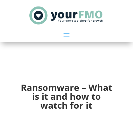
Ransomware – What
is it and how to
watch for it