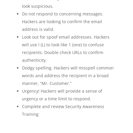
look suspicious.
Do not respond to concerning messages.
Hackers are looking to confirm the email
address is valid.
Look out for spoof email addresses. Hackers
will use l (L) to look like 1 (one) to confuse
recipients. Double check URLs to confirm
authenticity.
Dodgy spelling. Hackers will misspell common
words and address the recipient in a broad
manner, “Mr. Customer.”
Urgency! Hackers will provide a sense of
urgency or a time limit to respond.
Complete and review Security Awareness
Training