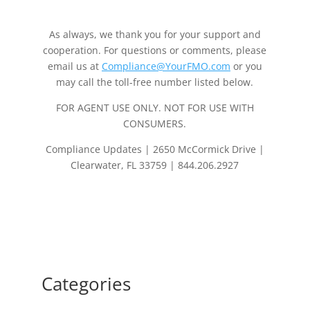
As always, we thank you for your support and
cooperation. For questions or comments, please
email us at
Compliance@YourFMO.com
or you
may call the toll-free number listed below.
FOR AGENT USE ONLY. NOT FOR USE WITH
CONSUMERS.
Compliance Updates | 2650 McCormick Drive |
Clearwater, FL 33759 | 844.206.2927
Categories