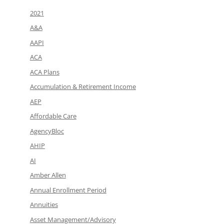
2021
A&A
AAPI
ACA
ACA Plans
Accumulation & Retirement Income
AEP
Affordable Care
AgencyBloc
AHIP
AI
Amber Allen
Annual Enrollment Period
Annuities
Asset Management/Advisory