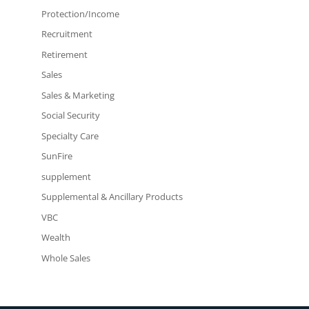
Protection/Income
Recruitment
Retirement
Sales
Sales & Marketing
Social Security
Specialty Care
SunFire
supplement
Supplemental & Ancillary Products
VBC
Wealth
Whole Sales