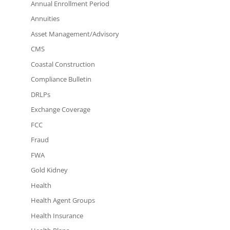
Annual Enrollment Period
Annuities
Asset Management/Advisory
CMS
Coastal Construction
Compliance Bulletin
DRLPs
Exchange Coverage
FCC
Fraud
FWA
Gold Kidney
Health
Health Agent Groups
Health Insurance