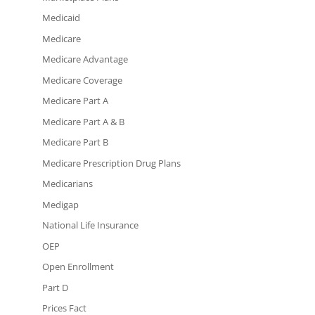
Medicaid
Medicare
Medicare Advantage
Medicare Coverage
Medicare Part A
Medicare Part A & B
Medicare Part B
Medicare Prescription Drug Plans
Medicarians
Medigap
National Life Insurance
OEP
Open Enrollment
Part D
Prices Fact