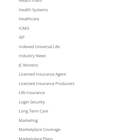
Health Plans
Health Systems
Healthcare
ICMG
IEP
Indexed Universal Life
Industry News
JC Moreno
Licensed Insurance Agent
Licensed Insurance Producers
Life Insurance
Login Security
Long Term Care
Marketing
Marketplace Coverage
Marketplace Plans