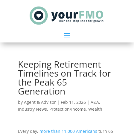
Keeping Retirement
Timelines on Track for
the Peak 65
Generation
by
Agent & Advisor
|
Feb 11, 2026
|
A&A
,
Industry News
,
Protection/Income
,
Wealth
Every day,
more than 11,000 Americans
turn 65