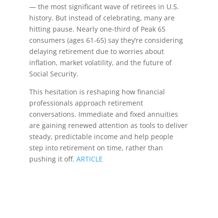
— the most significant wave of retirees in U.S.
history. But instead of celebrating, many are
hitting pause. Nearly one-third of Peak 65
consumers (ages 61-65) say they’re considering
delaying retirement due to worries about
inflation, market volatility, and the future of
Social Security.
This hesitation is reshaping how financial
professionals approach retirement
conversations. Immediate and fixed annuities
are gaining renewed attention as tools to deliver
steady, predictable income and help people
step into retirement on time, rather than
pushing it off.
ARTICLE