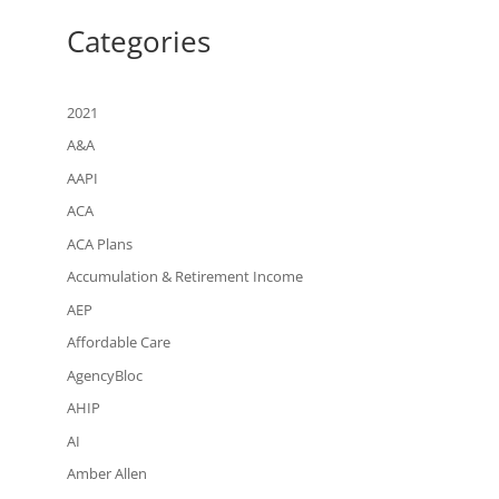
Categories
2021
A&A
AAPI
ACA
ACA Plans
Accumulation & Retirement Income
AEP
Affordable Care
AgencyBloc
AHIP
AI
Amber Allen