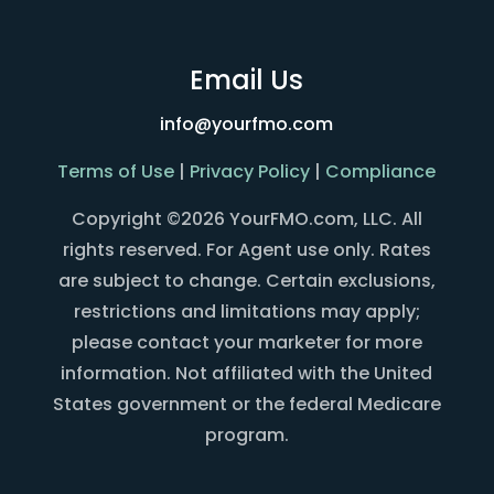
Email Us
info@yourfmo.com
Terms of Use
|
Privacy Policy
|
Compliance
Copyright ©2026 YourFMO.com, LLC. All
rights reserved. For Agent use only. Rates
are subject to change. Certain exclusions,
restrictions and limitations may apply;
please contact your marketer for more
information. Not affiliated with the United
States government or the federal Medicare
program.