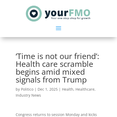
‘Time is not our friend’:
Health care scramble
begins amid mixed
signals from Trump
by
Politico
|
Dec 1, 2025
|
Health
,
Healthcare
,
Industry News
Congress returns to session Monday and kicks