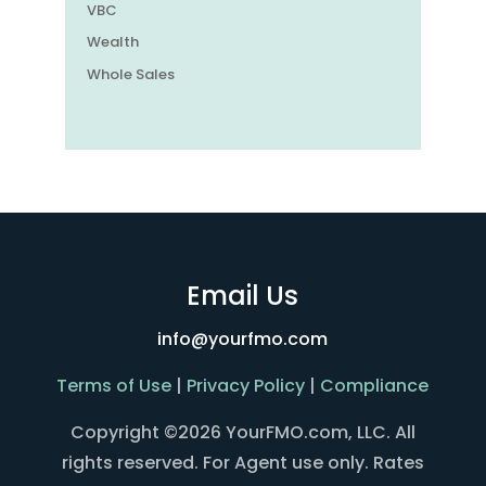
VBC
Wealth
Whole Sales
Email Us
info@yourfmo.com
Terms of Use
|
Privacy Policy
|
Compliance
Copyright ©2026 YourFMO.com, LLC. All
rights reserved. For Agent use only. Rates