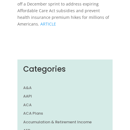
off a December sprint to address expiring
Affordable Care Act subsidies and prevent
health insurance premium hikes for millions of
Americans.
ARTICLE
Categories
A&A
AAPI
ACA
ACA Plans
Accumulation & Retirement Income