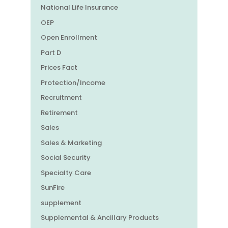
National Life Insurance
OEP
Open Enrollment
Part D
Prices Fact
Protection/Income
Recruitment
Retirement
Sales
Sales & Marketing
Social Security
Specialty Care
SunFire
supplement
Supplemental & Ancillary Products