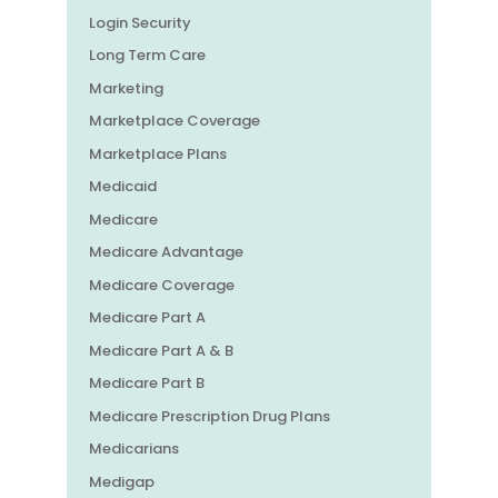
Login Security
Long Term Care
Marketing
Marketplace Coverage
Marketplace Plans
Medicaid
Medicare
Medicare Advantage
Medicare Coverage
Medicare Part A
Medicare Part A & B
Medicare Part B
Medicare Prescription Drug Plans
Medicarians
Medigap