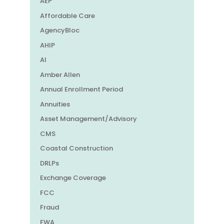
AEP
Affordable Care
AgencyBloc
AHIP
AI
Amber Allen
Annual Enrollment Period
Annuities
Asset Management/Advisory
CMS
Coastal Construction
DRLPs
Exchange Coverage
FCC
Fraud
FWA