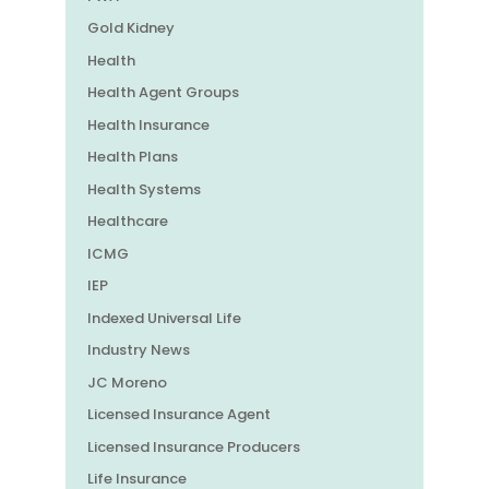
Gold Kidney
Health
Health Agent Groups
Health Insurance
Health Plans
Health Systems
Healthcare
ICMG
IEP
Indexed Universal Life
Industry News
JC Moreno
Licensed Insurance Agent
Licensed Insurance Producers
Life Insurance