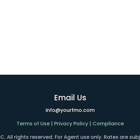
Email Us
info@yourfmo.com
Terms of Use
|
Privacy Policy
|
Compliance
All rights reserved. For Agent use only. Rates are sub