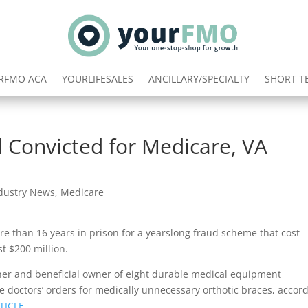
RFMO ACA
YOURLIFESALES
ANCILLARY/SPECIALTY
SHORT T
 Convicted for Medicare, VA
dustry News
,
Medicare
e than 16 years in prison for a yearslong fraud scheme that cost
t $200 million.
er and beneficial owner of eight durable medical equipment
e doctors’ orders for medically unnecessary orthotic braces, accor
TICLE