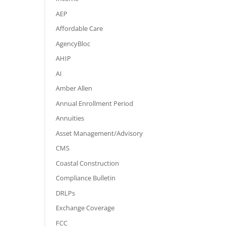
AEP
Affordable Care
AgencyBloc
AHIP
AI
Amber Allen
Annual Enrollment Period
Annuities
Asset Management/Advisory
CMS
Coastal Construction
Compliance Bulletin
DRLPs
Exchange Coverage
FCC