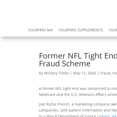
YOURFMO MA
YOURFMO SUPPLEMENTS
YOU
Former NFL Tight End
Fraud Scheme
by
Military Times
|
May 12, 2026
|
Fraud
,
In
A former NFL tight end was sentenced to mor
Medicare and the U.S. Veterans Affairs almos
Joel Rufus French, a marketing company own
companies, sold patient information and fak
to a May 8 Department of Justice
release
.
AR