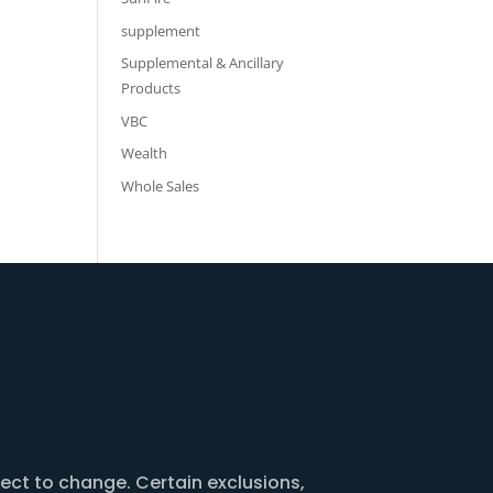
supplement
Supplemental & Ancillary
Products
VBC
Wealth
Whole Sales
ject to change. Certain exclusions,