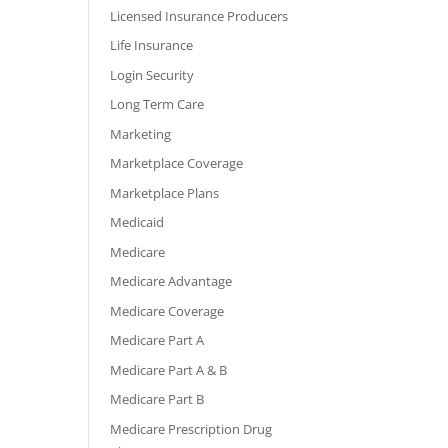
Licensed Insurance Producers
Life Insurance
Login Security
Long Term Care
Marketing
Marketplace Coverage
Marketplace Plans
Medicaid
Medicare
Medicare Advantage
Medicare Coverage
Medicare Part A
Medicare Part A & B
Medicare Part B
Medicare Prescription Drug