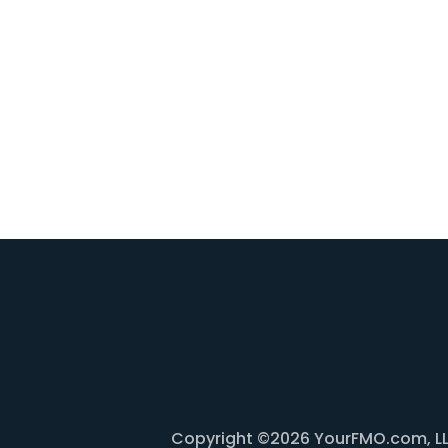
Copyright ©2026 YourFMO.com, LLC. 