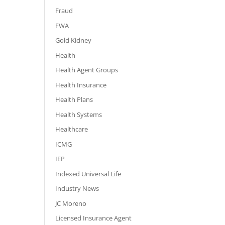
Fraud
FWA
Gold Kidney
Health
Health Agent Groups
Health Insurance
Health Plans
Health Systems
Healthcare
ICMG
IEP
Indexed Universal Life
Industry News
JC Moreno
Licensed Insurance Agent