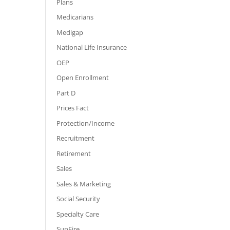
Plans
Medicarians
Medigap
National Life Insurance
OEP
Open Enrollment
Part D
Prices Fact
Protection/Income
Recruitment
Retirement
Sales
Sales & Marketing
Social Security
Specialty Care
SunFire