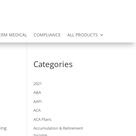
ERM MEDICAL
COMPLIANCE
ALL PRODUCTS
Categories
2021
A&A
AAPI
ACA
ACA Plans
ding
Accumulation & Retirement
Income