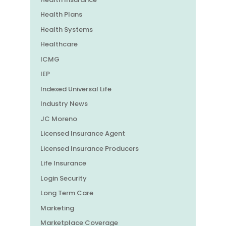
Health Plans
Health Systems
Healthcare
ICMG
IEP
Indexed Universal Life
Industry News
JC Moreno
Licensed Insurance Agent
Licensed Insurance Producers
Life Insurance
Login Security
Long Term Care
Marketing
Marketplace Coverage