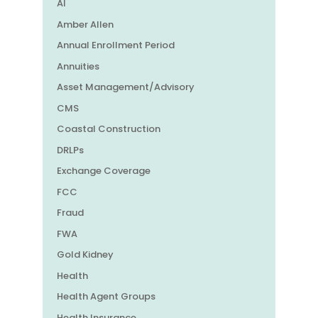
AI
Amber Allen
Annual Enrollment Period
Annuities
Asset Management/Advisory
CMS
Coastal Construction
DRLPs
Exchange Coverage
FCC
Fraud
FWA
Gold Kidney
Health
Health Agent Groups
Health Insurance