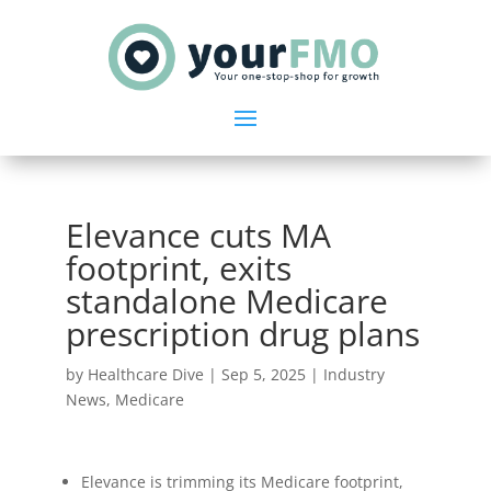
Elevance cuts MA
footprint, exits
standalone Medicare
prescription drug plans
by
Healthcare Dive
|
Sep 5, 2025
|
Industry
News
,
Medicare
Elevance is trimming its Medicare footprint,