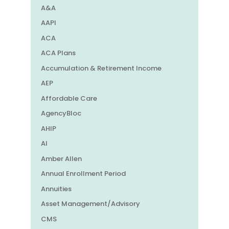
A&A
AAPI
ACA
ACA Plans
Accumulation & Retirement Income
AEP
Affordable Care
AgencyBloc
AHIP
AI
Amber Allen
Annual Enrollment Period
Annuities
Asset Management/Advisory
CMS