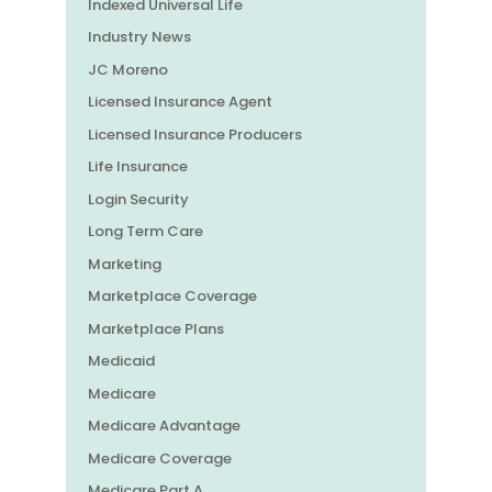
Indexed Universal Life
Industry News
JC Moreno
Licensed Insurance Agent
Licensed Insurance Producers
Life Insurance
Login Security
Long Term Care
Marketing
Marketplace Coverage
Marketplace Plans
Medicaid
Medicare
Medicare Advantage
Medicare Coverage
Medicare Part A