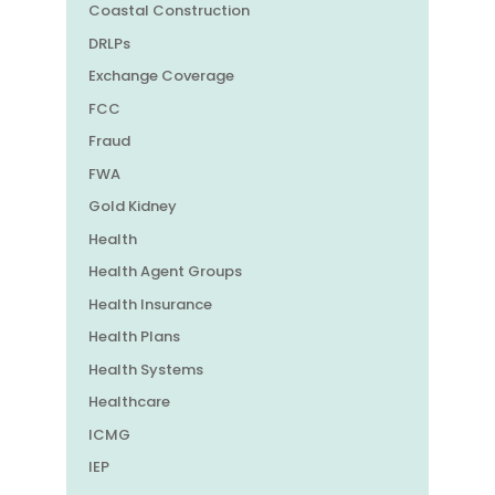
Coastal Construction
DRLPs
Exchange Coverage
FCC
Fraud
FWA
Gold Kidney
Health
Health Agent Groups
Health Insurance
Health Plans
Health Systems
Healthcare
ICMG
IEP