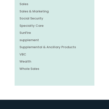
Sales
Sales & Marketing
Social Security
Specialty Care
SunFire
supplement
Supplemental & Ancillary Products
VBC
Wealth
Whole Sales