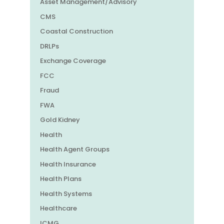
Asset Management/Advisory
CMS
Coastal Construction
DRLPs
Exchange Coverage
FCC
Fraud
FWA
Gold Kidney
Health
Health Agent Groups
Health Insurance
Health Plans
Health Systems
Healthcare
ICMG