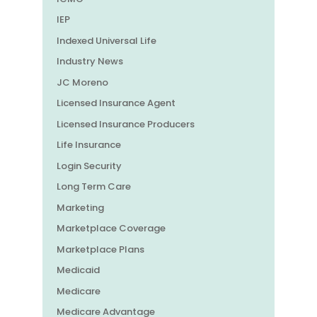
IEP
Indexed Universal Life
Industry News
JC Moreno
Licensed Insurance Agent
Licensed Insurance Producers
Life Insurance
Login Security
Long Term Care
Marketing
Marketplace Coverage
Marketplace Plans
Medicaid
Medicare
Medicare Advantage