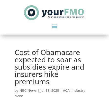
Cost of Obamacare
expected to soar as
subsidies expire and
insurers hike
premiums
by
NBC News
|
Jul 18, 2025
|
ACA
,
Industry
News