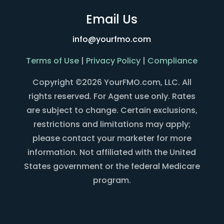
Email Us
info@yourfmo.com
Terms of Use
|
Privacy Policy
|
Compliance
Copyright ©2026 YourFMO.com, LLC. All
rights reserved. For Agent use only. Rates
are subject to change. Certain exclusions,
restrictions and limitations may apply;
please contact your marketer for more
information. Not affiliated with the United
States government or the federal Medicare
program.