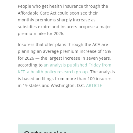
People who get health insurance through the
Affordable Care Act could soon see their
monthly premiums sharply increase as
subsidies expire and insurers propose a major
premium hike for 2026.
Insurers that offer plans through the ACA are
planning an average premium increase of 15%
for 2026 — the largest increase in seven years,
according to
an analysis published Friday from
KFF, a health policy research group
. The analysis
is based on filings from more than 100 insurers
in 19 states and Washington, D.C.
ARTICLE