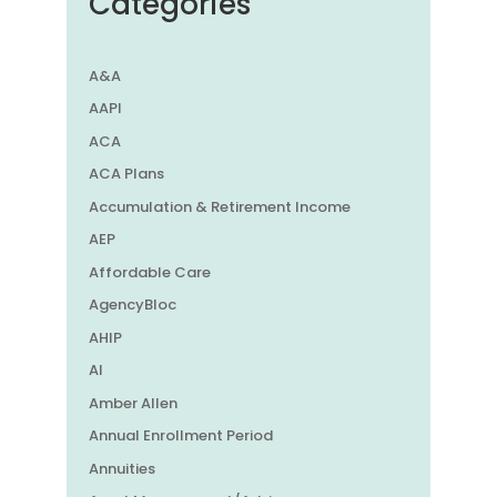
Categories
A&A
AAPI
ACA
ACA Plans
Accumulation & Retirement Income
AEP
Affordable Care
AgencyBloc
AHIP
AI
Amber Allen
Annual Enrollment Period
Annuities