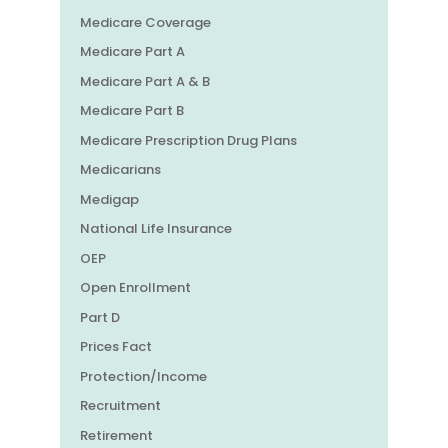
Medicare Coverage
Medicare Part A
Medicare Part A & B
Medicare Part B
Medicare Prescription Drug Plans
Medicarians
Medigap
National Life Insurance
OEP
Open Enrollment
Part D
Prices Fact
Protection/Income
Recruitment
Retirement