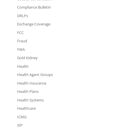
Compliance Bulletin
DRLPs
Exchange Coverage
FCC
Fraud
FWA
Gold Kidney
Health
Health Agent Groups
Health Insurance
Health Plans
Health Systems
Healthcare
ICMG
IEP