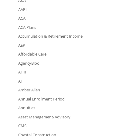
A&A
AAPI
ACA
ACA Plans
Accumulation & Retirement Income
AEP
Affordable Care
AgencyBloc
AHIP
AI
Amber Allen
Annual Enrollment Period
Annuities
Asset Management/Advisory
CMS
Coastal Construction