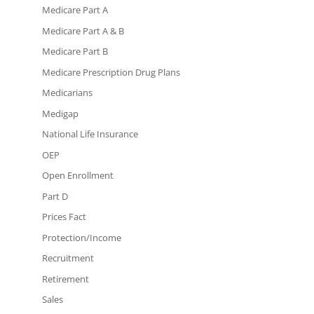
Medicare Part A
Medicare Part A & B
Medicare Part B
Medicare Prescription Drug Plans
Medicarians
Medigap
National Life Insurance
OEP
Open Enrollment
Part D
Prices Fact
Protection/Income
Recruitment
Retirement
Sales