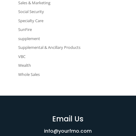
Sales & Marketing
Social Security
Specialty Care
SunFire
supplement
Supplemental & Ancillary Products
VBC
Wealth
Whole Sales
Email Us
info@yourfmo.com