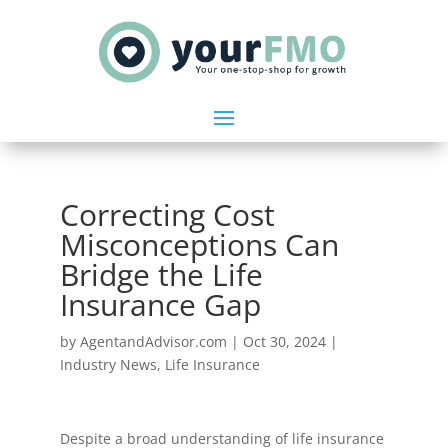
Correcting Cost
Misconceptions Can
Bridge the Life
Insurance Gap
by
AgentandAdvisor.com
|
Oct 30, 2024
|
Industry News
,
Life Insurance
Despite a broad understanding of life insurance