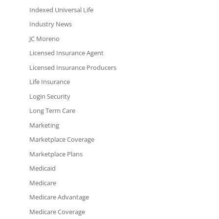
Indexed Universal Life
Industry News
JC Moreno
Licensed Insurance Agent
Licensed Insurance Producers
Life Insurance
Login Security
Long Term Care
Marketing
Marketplace Coverage
Marketplace Plans
Medicaid
Medicare
Medicare Advantage
Medicare Coverage