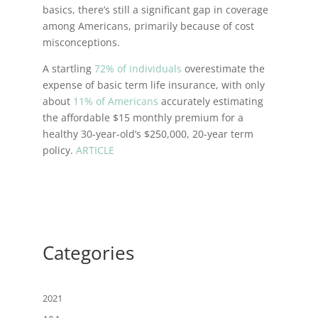
basics, there’s still a significant gap in coverage
among Americans, primarily because of cost
misconceptions.
A startling
72% of individuals
overestimate the
expense of basic term life insurance, with only
about
11% of Americans
accurately estimating
the affordable $15 monthly premium for a
healthy 30-year-old’s $250,000, 20-year term
policy.
ARTICLE
Categories
2021