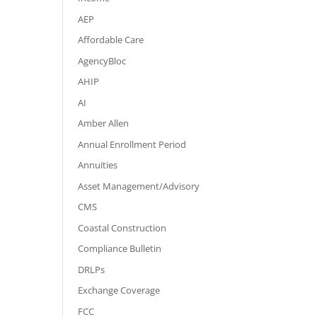
AEP
Affordable Care
AgencyBloc
AHIP
AI
Amber Allen
Annual Enrollment Period
Annuities
Asset Management/Advisory
CMS
Coastal Construction
Compliance Bulletin
DRLPs
Exchange Coverage
FCC