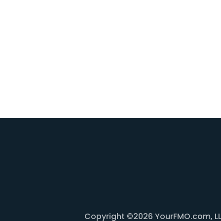
Copyright ©2026 YourFMO.com, LLC. 