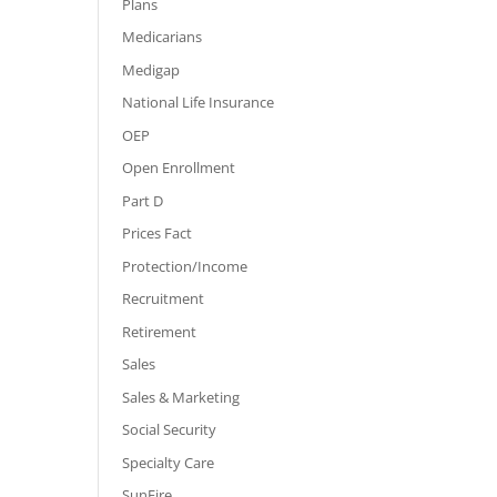
Plans
Medicarians
Medigap
National Life Insurance
OEP
Open Enrollment
Part D
Prices Fact
Protection/Income
Recruitment
Retirement
Sales
Sales & Marketing
Social Security
Specialty Care
SunFire