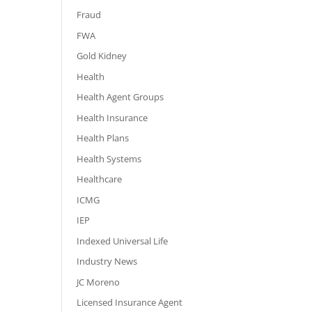
Fraud
FWA
Gold Kidney
Health
Health Agent Groups
Health Insurance
Health Plans
Health Systems
Healthcare
ICMG
IEP
Indexed Universal Life
Industry News
JC Moreno
Licensed Insurance Agent