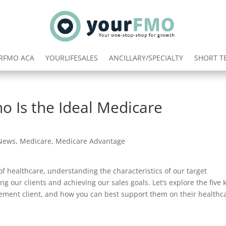
RFMO ACA
YOURLIFESALES
ANCILLARY/SPECIALTY
SHORT T
o Is the Ideal Medicare
 News
,
Medicare
,
Medicare Advantage
f healthcare, understanding the characteristics of our target
ng our clients and achieving our sales goals. Let’s explore the five 
lement client, and how you can best support them on their healthc