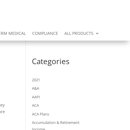
ERM MEDICAL
COMPLIANCE
ALL PRODUCTS
Categories
2021
A&A
AAPI
key
ACA
are
ACA Plans
Accumulation & Retirement
Income