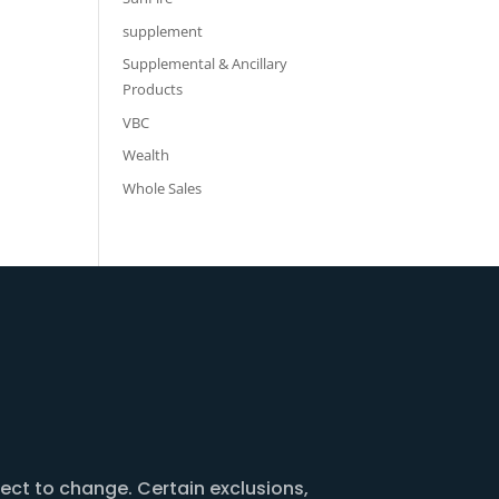
supplement
Supplemental & Ancillary
Products
VBC
Wealth
Whole Sales
ject to change. Certain exclusions,