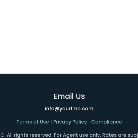
Email Us
info@yourfmo.com
Terms of Use
|
Privacy Policy
|
Compliance
All rights reserved. For Agent use only. Rates are sub