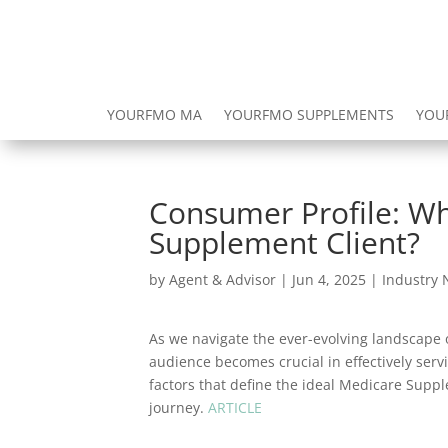
YOURFMO MA
YOURFMO SUPPLEMENTS
YOU
Consumer Profile: Wh
Supplement Client?
by
Agent & Advisor
|
Jun 4, 2025
|
Industry
As we navigate the ever-evolving landscape o
audience becomes crucial in effectively servi
factors that define the ideal Medicare Supp
journey.
ARTICLE