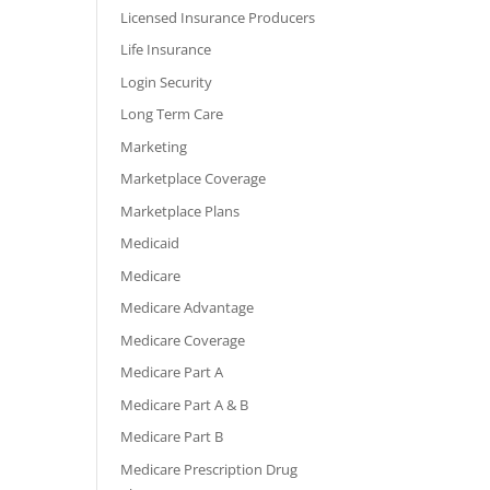
Licensed Insurance Producers
Life Insurance
Login Security
Long Term Care
Marketing
Marketplace Coverage
Marketplace Plans
Medicaid
Medicare
Medicare Advantage
Medicare Coverage
Medicare Part A
Medicare Part A & B
Medicare Part B
Medicare Prescription Drug