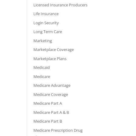
Licensed Insurance Producers
Life Insurance
Login Security
Long Term Care
Marketing
Marketplace Coverage
Marketplace Plans
Medicaid
Medicare
Medicare Advantage
Medicare Coverage
Medicare Part A
Medicare Part A & B
Medicare Part B
Medicare Prescription Drug