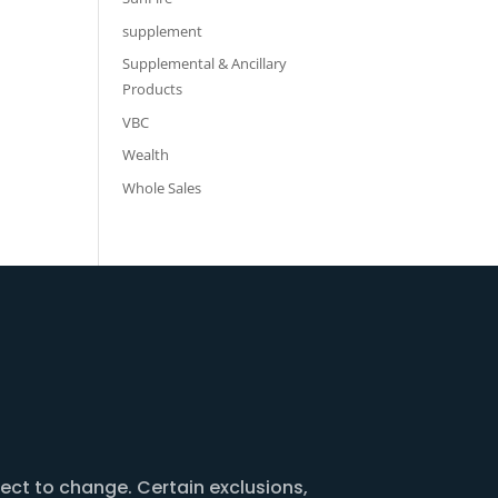
supplement
Supplemental & Ancillary
Products
VBC
Wealth
Whole Sales
ject to change. Certain exclusions,