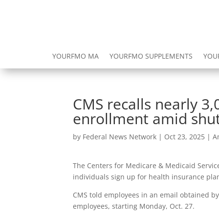
YOURFMO MA
YOURFMO SUPPLEMENTS
YOU
CMS recalls nearly 
enrollment amid sh
by
Federal News Network
|
Oct 23, 2025
|
A
The Centers for Medicare & Medicaid Service
individuals sign up for health insurance pl
CMS told employees in an email obtained by 
employees, starting Monday, Oct. 27.