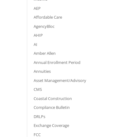
AEP
Affordable Care
AgencyBloc
AHIP
AI
Amber Allen
Annual Enrollment Period
Annuities
Asset Management/Advisory
CMS
Coastal Construction
Compliance Bulletin
DRLPs
Exchange Coverage
FCC