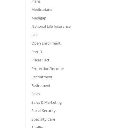
Plans
Medicarians
Medigap
National Life Insurance
OEP
Open Enrollment
Part D
Prices Fact
Protection/Income
Recruitment
Retirement
Sales
Sales & Marketing
Social Security
Specialty Care
SunFire