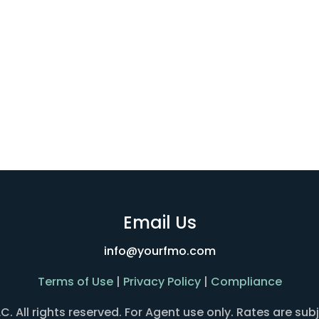
Email Us
info@yourfmo.com
Terms of Use
|
Privacy Policy
|
Compliance
All rights reserved. For Agent use only. Rates are sub