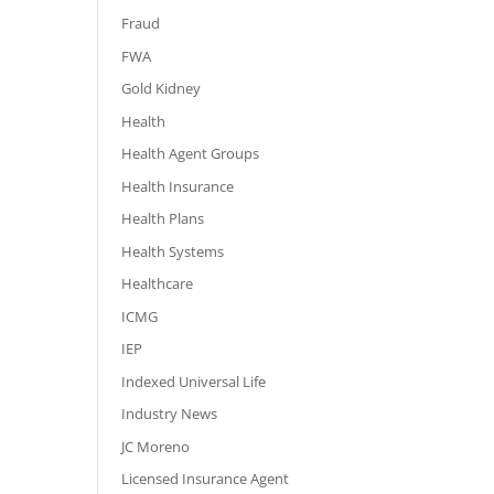
Fraud
FWA
Gold Kidney
Health
Health Agent Groups
Health Insurance
Health Plans
Health Systems
Healthcare
ICMG
IEP
Indexed Universal Life
Industry News
JC Moreno
Licensed Insurance Agent