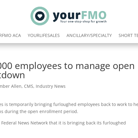
RFMO ACA
YOURLIFESALES
ANCILLARY/SPECIALTY
SHORT T
3,000 employees to manage open
utdown
mber Allen
,
CMS
,
Industry News
s is temporarily bringing furloughed employees back to work to h
ans during the open enrollment period.
Federal News Network that it is bringing back its furloughed