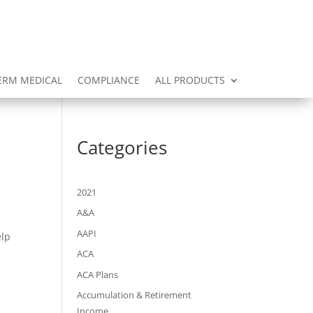
ERM MEDICAL
COMPLIANCE
ALL PRODUCTS
Categories
2021
A&A
AAPI
elp
ACA
ACA Plans
Accumulation & Retirement
Income