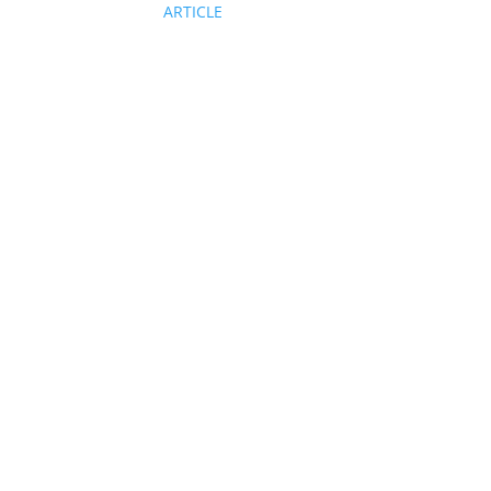
ARTICLE