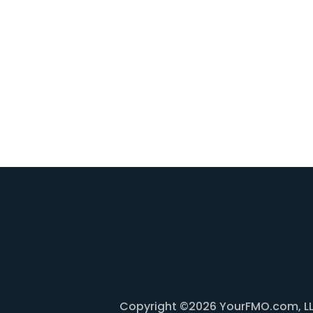
Copyright ©2026 YourFMO.com, LLC. 