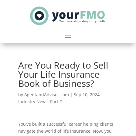
Are You Ready to Sell
Your Life Insurance
Book of Business?
by
AgentandAdvisor.com
|
Sep 10, 2024
|
Industry News
,
Part D
You’ve built a successful career helping clients
navigate the world of life insurance. Now, you