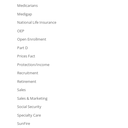
Medicarians
Medigap
National Life Insurance
OEP
Open Enrollment
Part D
Prices Fact
Protection/Income
Recruitment
Retirement
Sales
Sales & Marketing
Social Security
Specialty Care
SunFire