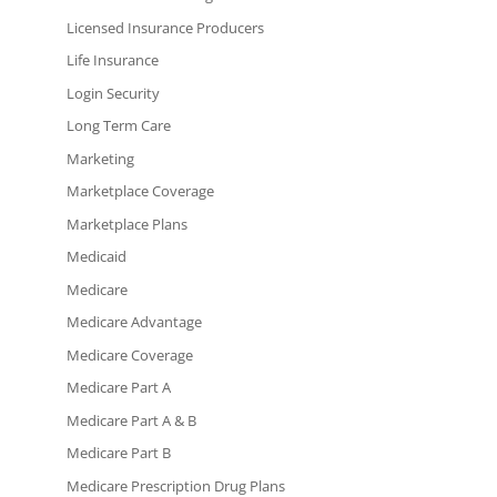
Licensed Insurance Producers
Life Insurance
Login Security
Long Term Care
Marketing
Marketplace Coverage
Marketplace Plans
Medicaid
Medicare
Medicare Advantage
Medicare Coverage
Medicare Part A
Medicare Part A & B
Medicare Part B
Medicare Prescription Drug Plans