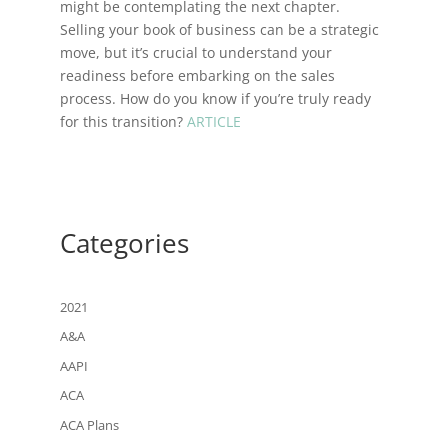
might be contemplating the next chapter.
Selling your book of business can be a strategic
move, but it’s crucial to understand your
readiness before embarking on the sales
process. How do you know if you’re truly ready
for this transition?
ARTICLE
Categories
2021
A&A
AAPI
ACA
ACA Plans