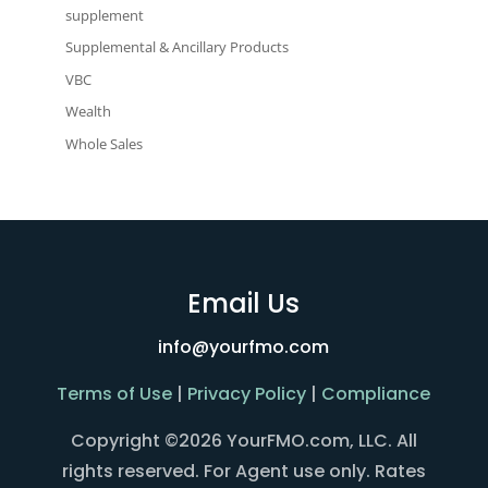
supplement
Supplemental & Ancillary Products
VBC
Wealth
Whole Sales
Email Us
info@yourfmo.com
Terms of Use
|
Privacy Policy
|
Compliance
Copyright ©2026 YourFMO.com, LLC. All
rights reserved. For Agent use only. Rates