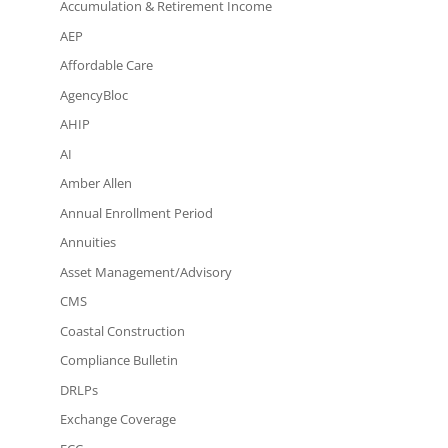
Accumulation & Retirement Income
AEP
Affordable Care
AgencyBloc
AHIP
AI
Amber Allen
Annual Enrollment Period
Annuities
Asset Management/Advisory
CMS
Coastal Construction
Compliance Bulletin
DRLPs
Exchange Coverage