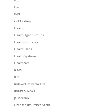
FCC
Fraud
FWA
Gold Kidney
Health
Health Agent Groups
Health Insurance
Health Plans
Health Systems
Healthcare
ICMG
IEP
Indexed Universal Life
Industry News
JC Moreno
Licensed Insurance Agent