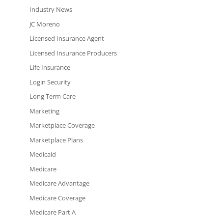
Industry News
JC Moreno
Licensed Insurance Agent
Licensed Insurance Producers
Life Insurance
Login Security
Long Term Care
Marketing
Marketplace Coverage
Marketplace Plans
Medicaid
Medicare
Medicare Advantage
Medicare Coverage
Medicare Part A