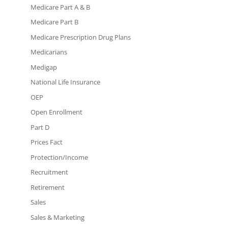
Medicare Part A & B
Medicare Part B
Medicare Prescription Drug Plans
Medicarians
Medigap
National Life Insurance
OEP
Open Enrollment
Part D
Prices Fact
Protection/Income
Recruitment
Retirement
Sales
Sales & Marketing