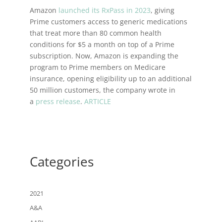
Amazon
launched its RxPass in 2023
, giving
Prime customers access to generic medications
that treat more than 80 common health
conditions for $5 a month on top of a Prime
subscription. Now, Amazon is expanding the
program to Prime members on Medicare
insurance, opening eligibility up to an additional
50 million customers, the company wrote in
a
press release
.
ARTICLE
Categories
2021
A&A