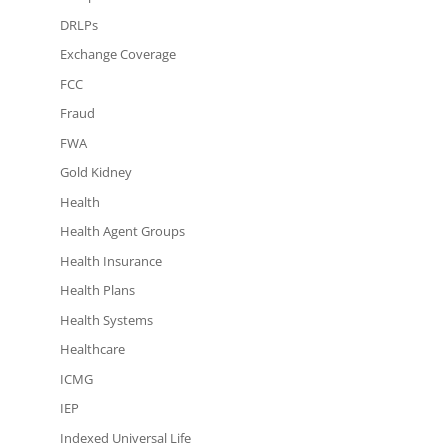
DRLPs
Exchange Coverage
FCC
Fraud
FWA
Gold Kidney
Health
Health Agent Groups
Health Insurance
Health Plans
Health Systems
Healthcare
ICMG
IEP
Indexed Universal Life