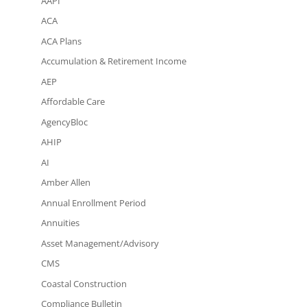
AAPI
ACA
ACA Plans
Accumulation & Retirement Income
AEP
Affordable Care
AgencyBloc
AHIP
AI
Amber Allen
Annual Enrollment Period
Annuities
Asset Management/Advisory
CMS
Coastal Construction
Compliance Bulletin