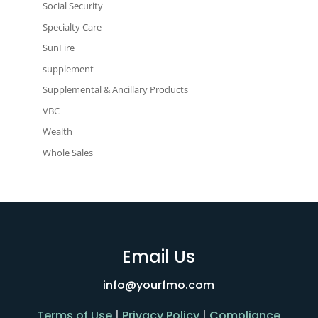
Social Security
Specialty Care
SunFire
supplement
Supplemental & Ancillary Products
VBC
Wealth
Whole Sales
Email Us
info@yourfmo.com
Terms of Use
|
Privacy Policy
|
Compliance