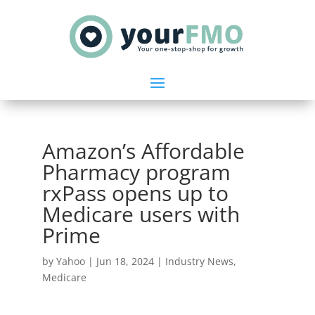
Amazon’s Affordable
Pharmacy program
rxPass opens up to
Medicare users with
Prime
by
Yahoo
|
Jun 18, 2024
|
Industry News
,
Medicare