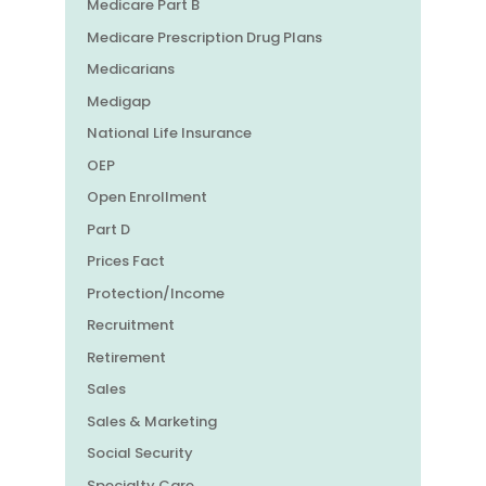
Medicare Part B
Medicare Prescription Drug Plans
Medicarians
Medigap
National Life Insurance
OEP
Open Enrollment
Part D
Prices Fact
Protection/Income
Recruitment
Retirement
Sales
Sales & Marketing
Social Security
Specialty Care