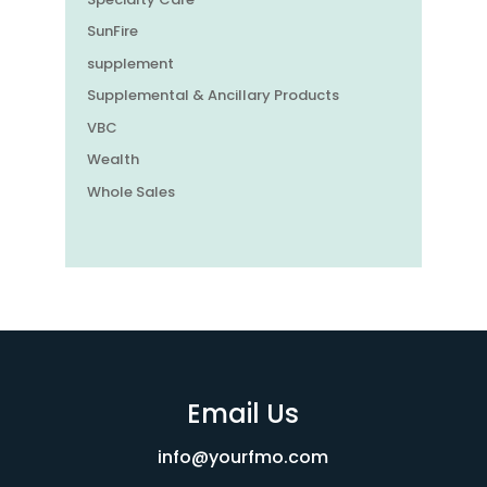
SunFire
supplement
Supplemental & Ancillary Products
VBC
Wealth
Whole Sales
Email Us
info@yourfmo.com