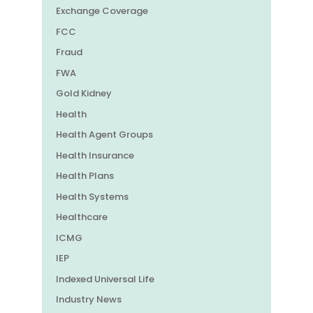
Exchange Coverage
FCC
Fraud
FWA
Gold Kidney
Health
Health Agent Groups
Health Insurance
Health Plans
Health Systems
Healthcare
ICMG
IEP
Indexed Universal Life
Industry News