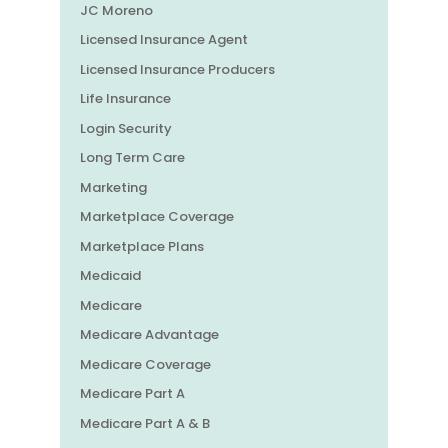
JC Moreno
Licensed Insurance Agent
Licensed Insurance Producers
Life Insurance
Login Security
Long Term Care
Marketing
Marketplace Coverage
Marketplace Plans
Medicaid
Medicare
Medicare Advantage
Medicare Coverage
Medicare Part A
Medicare Part A & B