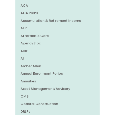
ACA
ACA Plans
Accumulation & Retirement Income
AEP
Affordable Care
AgencyBloc
AHIP
AI
Amber Allen
Annual Enrollment Period
Annuities
Asset Management/Advisory
CMS
Coastal Construction
DRLPs