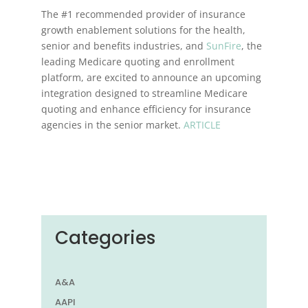
The #1 recommended provider of insurance
growth enablement solutions for the health,
senior and benefits industries, and
SunFire
, the
leading Medicare quoting and enrollment
platform, are excited to announce an upcoming
integration designed to streamline Medicare
quoting and enhance efficiency for insurance
agencies in the senior market.
ARTICLE
Categories
A&A
AAPI