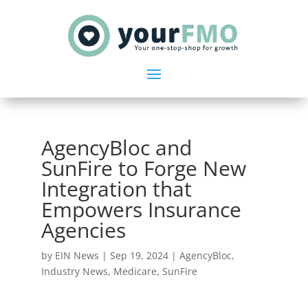
AgencyBloc and
SunFire to Forge New
Integration that
Empowers Insurance
Agencies
by
EIN News
|
Sep 19, 2024
|
AgencyBloc
,
Industry News
,
Medicare
,
SunFire