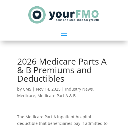
2026 Medicare Parts A
& B Premiums and
Deductibles
by
CMS
|
Nov 14, 2025
|
Industry News
,
Medicare
,
Medicare Part A & B
The Medicare Part A inpatient hospital
deductible that beneficiaries pay if admitted to