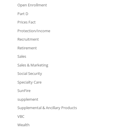
Open Enrollment
Part D
Prices Fact
Protection/Income
Recruitment
Retirement
Sales
Sales & Marketing
Social Security
Specialty Care
SunFire
supplement
Supplemental & Ancillary Products
VBC
Wealth