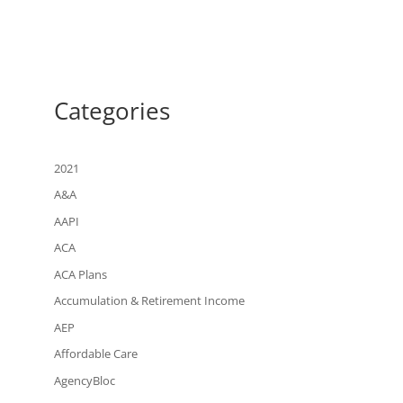
Categories
2021
A&A
AAPI
ACA
ACA Plans
Accumulation & Retirement Income
AEP
Affordable Care
AgencyBloc