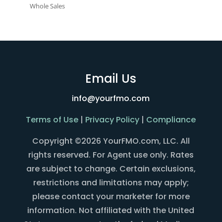
Whole Sales
Email Us
info@yourfmo.com
Terms of Use
|
Privacy Policy
|
Compliance
Copyright ©2026 YourFMO.com, LLC. All
rights reserved. For Agent use only. Rates
are subject to change. Certain exclusions,
restrictions and limitations may apply;
please contact your marketer for more
information. Not affiliated with the United