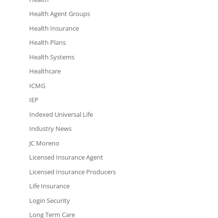
Health Agent Groups
Health Insurance
Health Plans
Health Systems
Healthcare
ICMG
IEP
Indexed Universal Life
Industry News
JC Moreno
Licensed Insurance Agent
Licensed Insurance Producers
Life Insurance
Login Security
Long Term Care