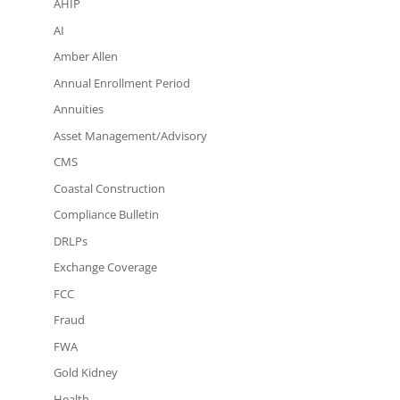
AHIP
AI
Amber Allen
Annual Enrollment Period
Annuities
Asset Management/Advisory
CMS
Coastal Construction
Compliance Bulletin
DRLPs
Exchange Coverage
FCC
Fraud
FWA
Gold Kidney
Health