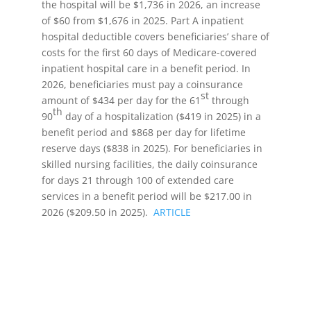
the hospital will be $1,736 in 2026, an increase
of $60 from $1,676 in 2025. Part A inpatient
hospital deductible covers beneficiaries’ share of
costs for the first 60 days of Medicare-covered
inpatient hospital care in a benefit period. In
2026, beneficiaries must pay a coinsurance
st
amount of $434 per day for the 61
through
th
90
day of a hospitalization ($419 in 2025) in a
benefit period and $868 per day for lifetime
reserve days ($838 in 2025). For beneficiaries in
skilled nursing facilities, the daily coinsurance
for days 21 through 100 of extended care
services in a benefit period will be $217.00 in
2026 ($209.50 in 2025).
ARTICLE