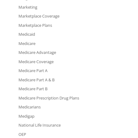
Marketing
Marketplace Coverage
Marketplace Plans
Medicaid
Medicare
Medicare Advantage
Medicare Coverage
Medicare Part A
Medicare Part A & B
Medicare Part B
Medicare Prescription Drug Plans
Medicarians
Medigap
National Life Insurance
OEP