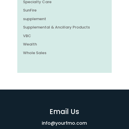
Specialty Care
SunFire
supplement
Supplemental & Ancillary Products
VBC
Wealth
Whole Sales
Email Us
info@yourfmo.com