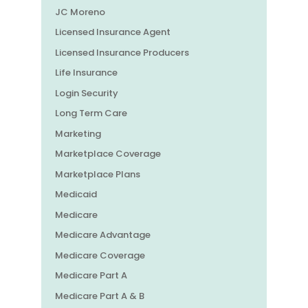
JC Moreno
Licensed Insurance Agent
Licensed Insurance Producers
Life Insurance
Login Security
Long Term Care
Marketing
Marketplace Coverage
Marketplace Plans
Medicaid
Medicare
Medicare Advantage
Medicare Coverage
Medicare Part A
Medicare Part A & B