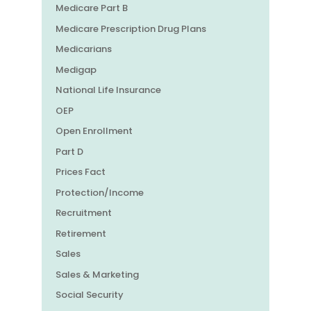
Medicare Part B
Medicare Prescription Drug Plans
Medicarians
Medigap
National Life Insurance
OEP
Open Enrollment
Part D
Prices Fact
Protection/Income
Recruitment
Retirement
Sales
Sales & Marketing
Social Security