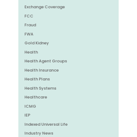
Exchange Coverage
FCC
Fraud
FWA
Gold Kidney
Health
Health Agent Groups
Health Insurance
Health Plans
Health Systems
Healthcare
ICMG
IEP
Indexed Universal Life
Industry News