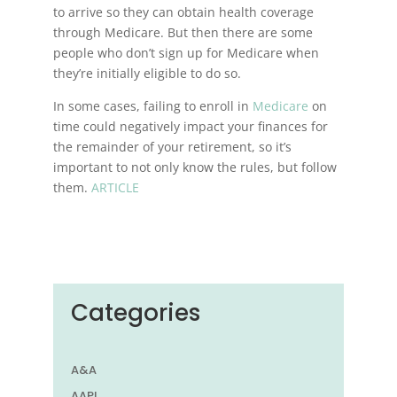
to arrive so they can obtain health coverage
through Medicare. But then there are some
people who don’t sign up for Medicare when
they’re initially eligible to do so.
In some cases, failing to enroll in
Medicare
on
time could negatively impact your finances for
the remainder of your retirement, so it’s
important to not only know the rules, but follow
them.
ARTICLE
Categories
A&A
AAPI