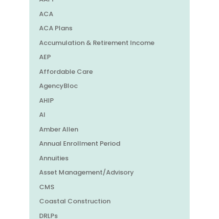
ACA
ACA Plans
Accumulation & Retirement Income
AEP
Affordable Care
AgencyBloc
AHIP
AI
Amber Allen
Annual Enrollment Period
Annuities
Asset Management/Advisory
CMS
Coastal Construction
DRLPs