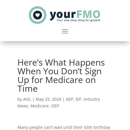
Here’s What Happens
When You Don’t Sign
Up for Medicare on
Time
by
AOL
|
May 25, 2024
|
AEP
,
IEP
,
Industry
News
,
Medicare
,
OEP
Many people can’t wait until their 65th birthday