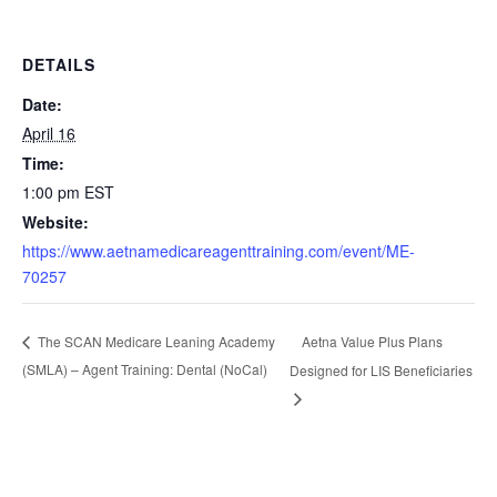
DETAILS
Date:
April 16
Time:
1:00 pm
EST
Website:
https://www.aetnamedicareagenttraining.com/event/ME-
70257
Aetna Value Plus Plans
The SCAN Medicare Leaning Academy
(SMLA) – Agent Training: Dental (NoCal)
Designed for LIS Beneficiaries