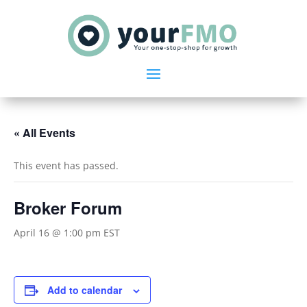
« All Events
This event has passed.
Broker Forum
April 16 @ 1:00 pm
EST
Add to calendar