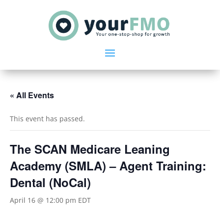
« All Events
This event has passed.
The SCAN Medicare Leaning
Academy (SMLA) – Agent Training:
Dental (NoCal)
April 16 @ 12:00 pm
EDT