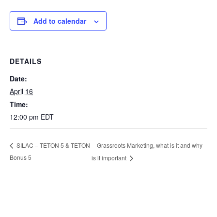
Add to calendar
DETAILS
Date:
April 16
Time:
12:00 pm
EDT
Grassroots Marketing, what is it and why
SILAC – TETON 5 & TETON
Bonus 5
is it important