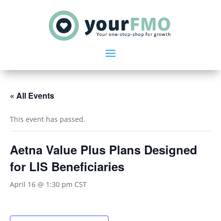
« All Events
This event has passed.
Aetna Value Plus Plans Designed
for LIS Beneficiaries
April 16 @ 1:30 pm
CST