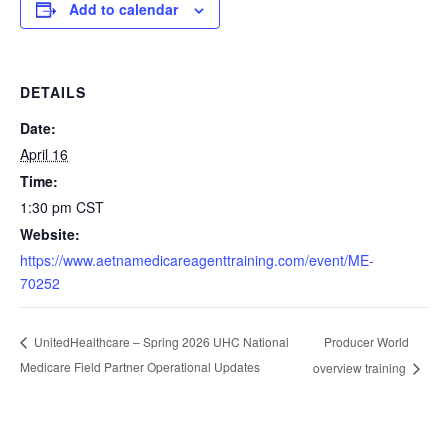
Add to calendar
DETAILS
Date:
April 16
Time:
1:30 pm
CST
Website:
https://www.aetnamedicareagenttraining.com/event/ME-
70252
Producer World
UnitedHealthcare – Spring 2026 UHC National
Medicare Field Partner Operational Updates
overview training