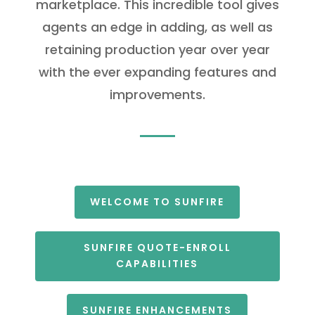
marketplace. This incredible tool gives
agents an edge in adding, as well as
retaining production year over year
with the ever expanding features and
improvements.
WELCOME TO SUNFIRE
SUNFIRE QUOTE-ENROLL
CAPABILITIES
SUNFIRE ENHANCEMENTS