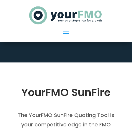
YourFMO SunFire
The YourFMO SunFire Quoting Tool is
your competitive edge in the FMO