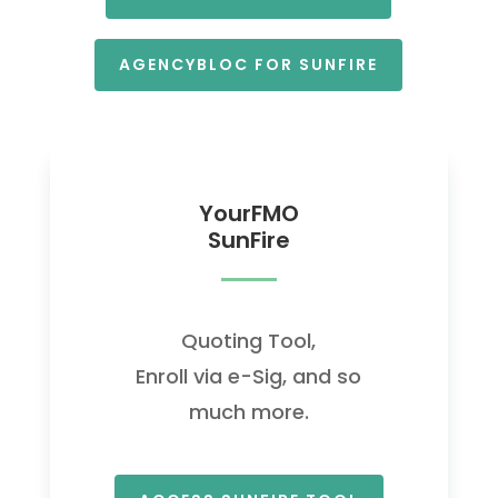
AGENCYBLOC FOR SUNFIRE
YourFMO
SunFire
Quoting Tool,
Enroll via e-Sig, and so
much more.