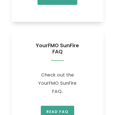
YourFMO SunFire
FAQ
Check out the
YourFMO SunFire
FAQ.
READ FAQ