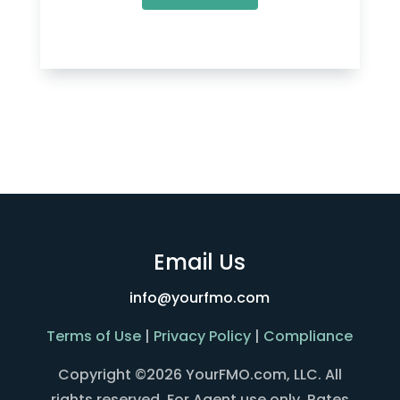
Email Us
info@yourfmo.com
Terms of Use
|
Privacy Policy
|
Compliance
Copyright ©2026 YourFMO.com, LLC. All
rights reserved. For Agent use only. Rates