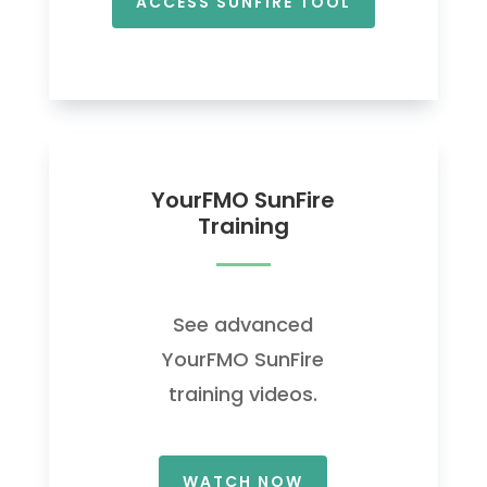
ACCESS SUNFIRE TOOL
YourFMO SunFire
Training
See advanced
YourFMO SunFire
training videos.
WATCH NOW