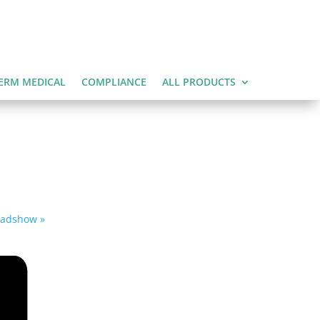
ERM MEDICAL
COMPLIANCE
ALL PRODUCTS
Roadshow
»