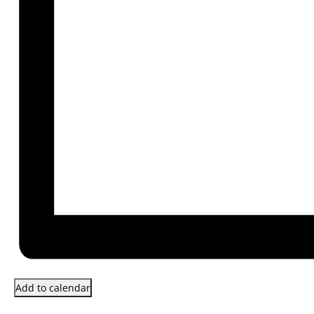
Add to calendar