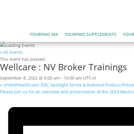
YOURFMO MA
YOURFMO SUPPLEMENTS
YOUR
« All Events
This event has passed.
Wellcare : NV Broker Trainings
September 8, 2022 @ 9:00 am
-
10:00 am
UTC+0
«
UnitedHealthcare: EDC Spotlight Series & National Product Prese
Please join us for an overview and presentation of the 2023 Med