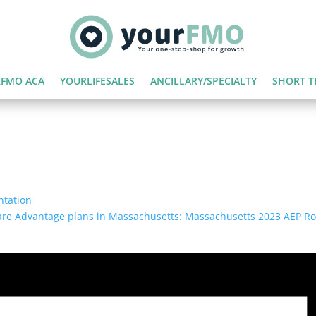
FMO ACA
YOURLIFESALES
ANCILLARY/SPECIALTY
SHORT T
ntation
icare Advantage plans in Massachusetts: Massachusetts 2023 AEP 