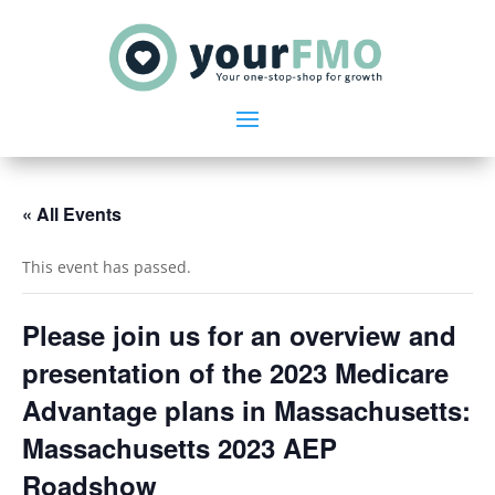
« All Events
This event has passed.
Please join us for an overview and
presentation of the 2023 Medicare
Advantage plans in Massachusetts:
Massachusetts 2023 AEP
Roadshow