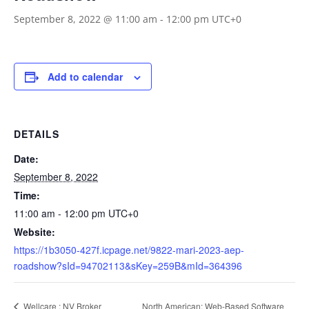
September 8, 2022 @ 11:00 am
-
12:00 pm
UTC+0
Add to calendar
DETAILS
Date:
September 8, 2022
Time:
11:00 am - 12:00 pm
UTC+0
Website:
https://1b3050-427f.icpage.net/9822-mari-2023-aep-
roadshow?sId=94702113&sKey=259B&mId=364396
North American: Web-Based Software
Wellcare : NV Broker