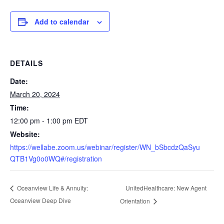
Add to calendar
DETAILS
Date:
March 20, 2024
Time:
12:00 pm - 1:00 pm
EDT
Website:
https://wellabe.zoom.us/webinar/register/WN_bSbcdzQaSyu
QTB1Vg0o0WQ#/registration
UnitedHealthcare: New Agent
Oceanview Life & Annuity:
Oceanview Deep Dive
Orientation