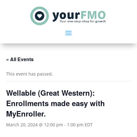
« All Events
This event has passed.
Wellable (Great Western):
Enrollments made easy with
MyEnroller.
March 20, 2024 @ 12:00 pm
-
1:00 pm
EDT