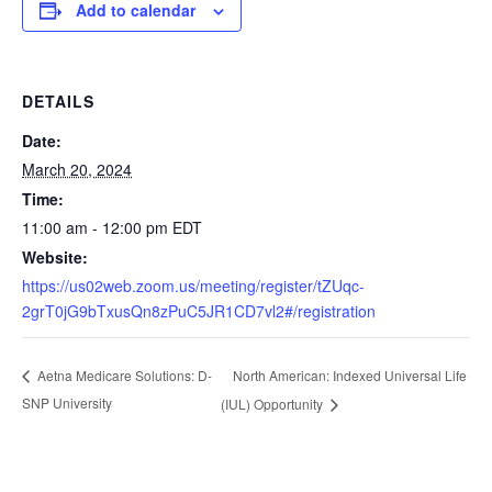
Add to calendar
DETAILS
Date:
March 20, 2024
Time:
11:00 am - 12:00 pm
EDT
Website:
https://us02web.zoom.us/meeting/register/tZUqc-
2grT0jG9bTxusQn8zPuC5JR1CD7vl2#/registration
North American: Indexed Universal Life
Aetna Medicare Solutions: D-
SNP University
(IUL) Opportunity