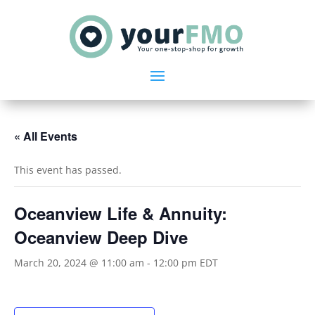
« All Events
This event has passed.
Oceanview Life & Annuity:
Oceanview Deep Dive
March 20, 2024 @ 11:00 am
-
12:00 pm
EDT