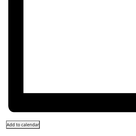
Add to calendar