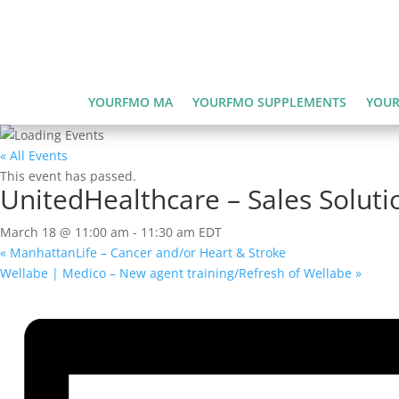
YOURFMO MA
YOURFMO SUPPLEMENTS
YOUR
« All Events
This event has passed.
UnitedHealthcare – Sales Solutio
March 18 @ 11:00 am
-
11:30 am
EDT
«
ManhattanLife – Cancer and/or Heart & Stroke
Wellabe | Medico – New agent training/Refresh of Wellabe
»