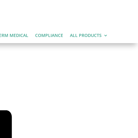
ERM MEDICAL
COMPLIANCE
ALL PRODUCTS