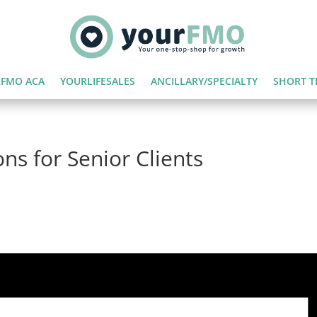
FMO ACA
YOURLIFESALES
ANCILLARY/SPECIALTY
SHORT T
ns for Senior Clients