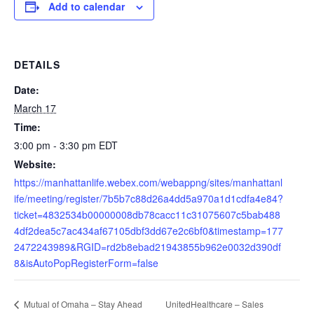
Add to calendar
DETAILS
Date:
March 17
Time:
3:00 pm - 3:30 pm
EDT
Website:
https://manhattanlife.webex.com/webappng/sites/manhattanl
ife/meeting/register/7b5b7c88d26a4dd5a970a1d1cdfa4e84?
ticket=4832534b00000008db78cacc11c31075607c5bab488
4df2dea5c7ac434af67105dbf3dd67e2c6bf0&timestamp=177
2472243989&RGID=rd2b8ebad21943855b962e0032d390df
8&isAutoPopRegisterForm=false
UnitedHealthcare – Sales
Mutual of Omaha – Stay Ahead