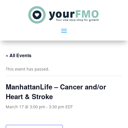
« All Events
This event has passed.
ManhattanLife – Cancer and/or
Heart & Stroke
March 17 @ 3:00 pm
-
3:30 pm
EDT