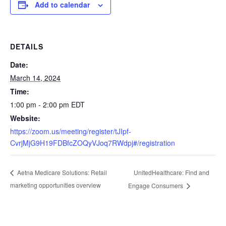
Add to calendar
DETAILS
Date:
March 14, 2024
Time:
1:00 pm - 2:00 pm
EDT
Website:
https://zoom.us/meeting/register/tJIpf-
CvrjMjG9H19FDBfcZOQyVJoq7RWdpj#/registration
UnitedHealthcare: Find and
Aetna Medicare Solutions: Retail
marketing opportunities overview
Engage Consumers