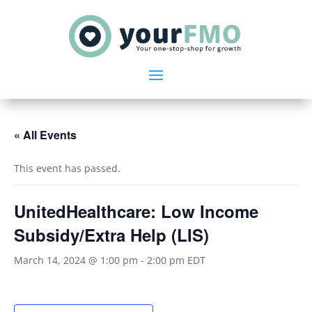
« All Events
This event has passed.
UnitedHealthcare: Low Income
Subsidy/Extra Help (LIS)
March 14, 2024 @ 1:00 pm
-
2:00 pm
EDT