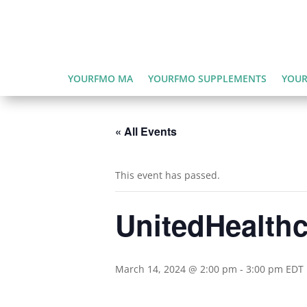
YOURFMO MA
YOURFMO SUPPLEMENTS
YOUR
« All Events
This event has passed.
UnitedHealth
March 14, 2024 @ 2:00 pm
-
3:00 pm
EDT