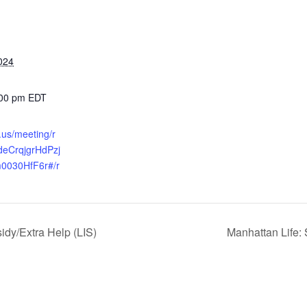
024
:00 pm
EDT
.us/meeting/r
udeCrqjgrHdPzj
0030HfF6r#/r
dy/Extra Help (LIS)
Manhattan Life: