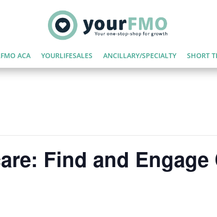
FMO ACA
YOURLIFESALES
ANCILLARY/SPECIALTY
SHORT T
care: Find and Engag