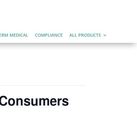
ERM MEDICAL
COMPLIANCE
ALL PRODUCTS
e Consumers