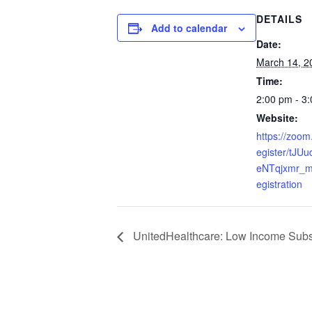
DETAILS
Add to calendar
Date:
March 14, 2
Time:
2:00 pm - 3
Website:
https://zoom
egister/tJU
eNTqjxmr_m
egistration
UnitedHealthcare: Low Income Subsi