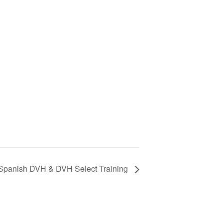
 Spanish DVH & DVH Select Training