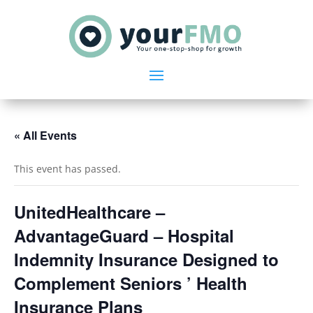
« All Events
This event has passed.
UnitedHealthcare –
AdvantageGuard – Hospital
Indemnity Insurance Designed to
Complement Seniors ’ Health
Insurance Plans