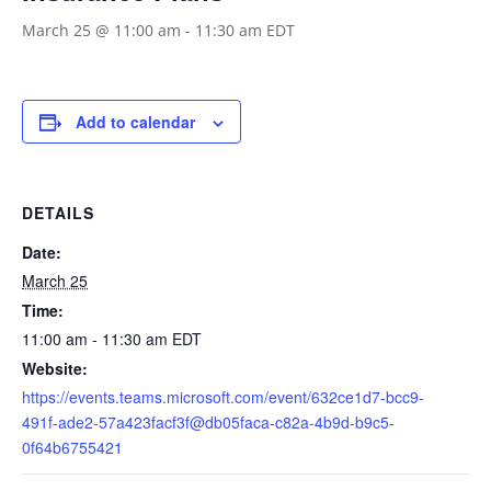
March 25 @ 11:00 am
-
11:30 am
EDT
Add to calendar
DETAILS
Date:
March 25
Time:
11:00 am - 11:30 am
EDT
Website:
https://events.teams.microsoft.com/event/632ce1d7-bcc9-
491f-ade2-57a423facf3f@db05faca-c82a-4b9d-b9c5-
0f64b6755421