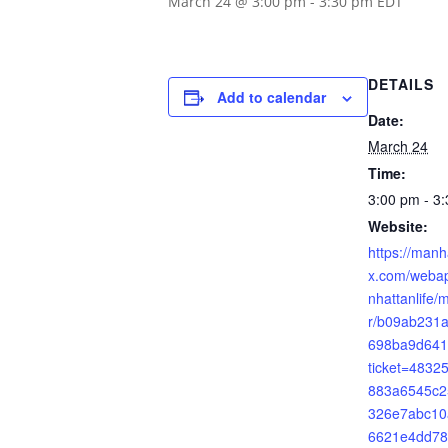
March 24 @ 3:00 pm
-
3:30 pm
EDT
DETAILS
Add to calendar
Date:
March 24
Time:
3:00 pm - 3
Website:
https://manh
x.com/webap
nhattanlife/
r/b09ab231
698ba9d641
ticket=483
883a6545c2
326e7abc10
6621e4dd78