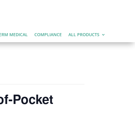
ERM MEDICAL
COMPLIANCE
ALL PRODUCTS
of-Pocket