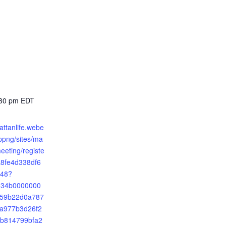
:30 pm
EDT
attanlife.webe
png/sites/ma
meeting/registe
a8fe4d338df6
48?
2534b0000000
59b22d0a787
a977b3d26f2
b814799bfa2