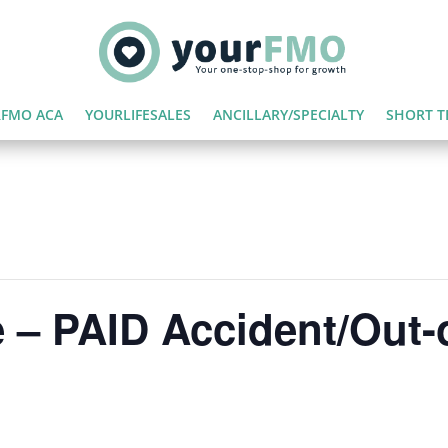
FMO ACA
YOURLIFESALES
ANCILLARY/SPECIALTY
SHORT T
 – PAID Accident/Out-