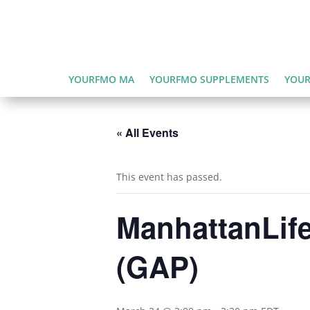
YOURFMO MA
YOURFMO SUPPLEMENTS
YOUR
« All Events
This event has passed.
ManhattanLife
(GAP)