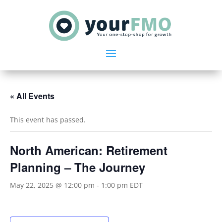
« All Events
This event has passed.
North American: Retirement
Planning – The Journey
May 22, 2025 @ 12:00 pm
-
1:00 pm
EDT