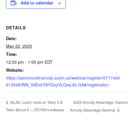
Add to calendar
DETAILS
Date:
May 22, 2025
Time:
12:00 pm - 1:00 pm
EDT
Website:
https://sammonsfinancial.zoom.us/webinar/register/6717440
613548/WN_9XExkY8YQxyVLQsq-8L-GA#/registration
2025 Annuity Advantage: Explore
SILAC: Learn more on Teton 5 &
Teton Bonus 5 – (TETON’s Indexes)
Annuity Advantage Seminar