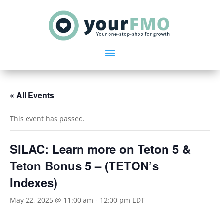
« All Events
This event has passed.
SILAC: Learn more on Teton 5 &
Teton Bonus 5 – (TETON’s
Indexes)
May 22, 2025 @ 11:00 am
-
12:00 pm
EDT