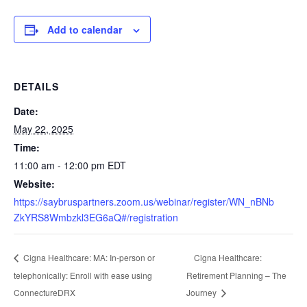
Add to calendar
DETAILS
Date:
May 22, 2025
Time:
11:00 am - 12:00 pm
EDT
Website:
https://saybruspartners.zoom.us/webinar/register/WN_nBNb
ZkYRS8Wmbzkl3EG6aQ#/registration
Cigna Healthcare:
Cigna Healthcare: MA: In-person or
telephonically: Enroll with ease using
Retirement Planning – The
ConnectureDRX
Journey