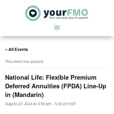
« All Events
This event has passed.
National Life: Flexible Premium
Deferred Annuities (FPDA) Line-Up
in (Mandarin)
August 27, 2024 @ 4:30 pm
-
5:30 pm
EDT