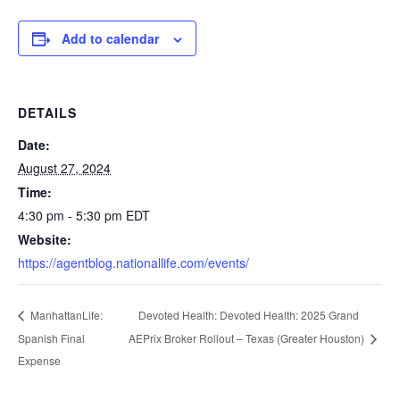
Add to calendar
DETAILS
Date:
August 27, 2024
Time:
4:30 pm - 5:30 pm
EDT
Website:
https://agentblog.nationallife.com/events/
Devoted Health: Devoted Health: 2025 Grand
ManhattanLife:
Spanish Final
AEPrix Broker Rollout – Texas (Greater Houston)
Expense