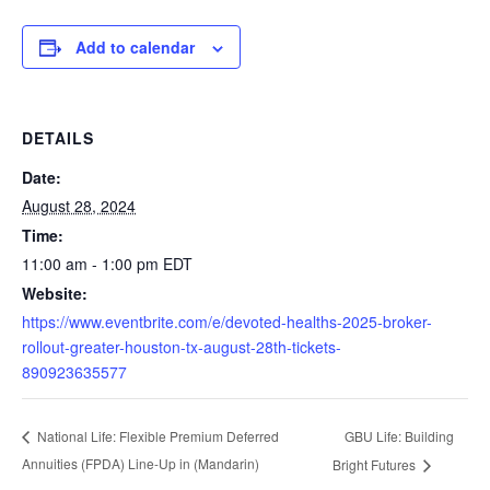
Add to calendar
DETAILS
Date:
August 28, 2024
Time:
11:00 am - 1:00 pm
EDT
Website:
https://www.eventbrite.com/e/devoted-healths-2025-broker-
rollout-greater-houston-tx-august-28th-tickets-
890923635577
GBU Life: Building
National Life: Flexible Premium Deferred
Annuities (FPDA) Line-Up in (Mandarin)
Bright Futures