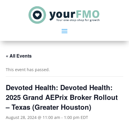
« All Events
This event has passed.
Devoted Health: Devoted Health:
2025 Grand AEPrix Broker Rollout
– Texas (Greater Houston)
August 28, 2024 @ 11:00 am
-
1:00 pm
EDT