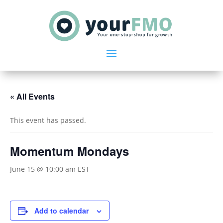
« All Events
This event has passed.
Momentum Mondays
June 15 @ 10:00 am
EST
Add to calendar