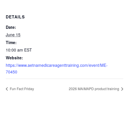
DETAILS
Date:
June 15
Time:
10:00 am
EST
Website:
https://www.aetnamedicareagenttraining.com/event/ME-
70450
Fun Fact Friday
2026 MA/MAPD product training