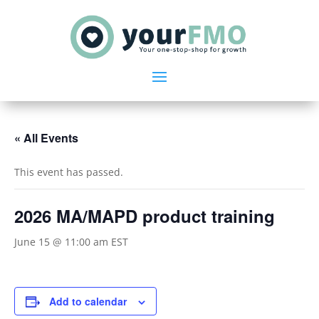
« All Events
This event has passed.
2026 MA/MAPD product training
June 15 @ 11:00 am
EST
Add to calendar