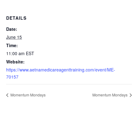
DETAILS
Date:
June 15
Time:
11:00 am
EST
Website:
https://www.aetnamedicareagenttraining.com/event/ME-
70157
Momentum Mondays
Momentum Mondays