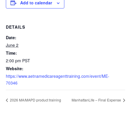
Add to calendar
DETAILS
Date:
June 2
Time:
2:00 pm
PST
Website:
https://www.aetnamedicareagenttraining.com/event/ME-
70346
2026 MA/MAPD product training
ManhattanLife – Final Expense