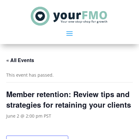
« All Events
This event has passed.
Member retention: Review tips and
strategies for retaining your clients
June 2 @ 2:00 pm
PST