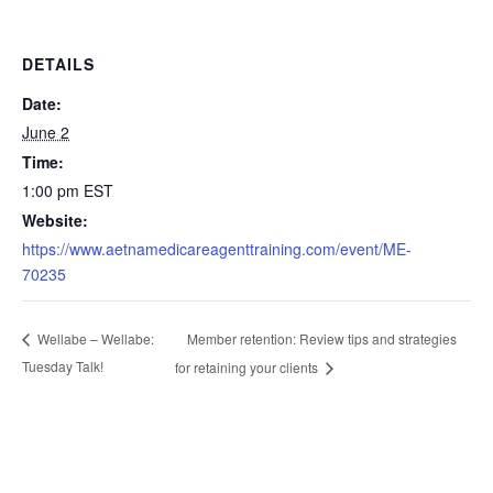
DETAILS
Date:
June 2
Time:
1:00 pm
EST
Website:
https://www.aetnamedicareagenttraining.com/event/ME-
70235
Member retention: Review tips and strategies
Wellabe – Wellabe:
Tuesday Talk!
for retaining your clients