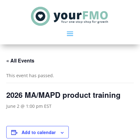
« All Events
This event has passed.
2026 MA/MAPD product training
June 2 @ 1:00 pm
EST
Add to calendar